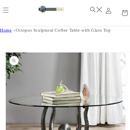
Skip to
content
Home
Octopus Sculptural Coffee Table with Glass Top
Skip to
product
information