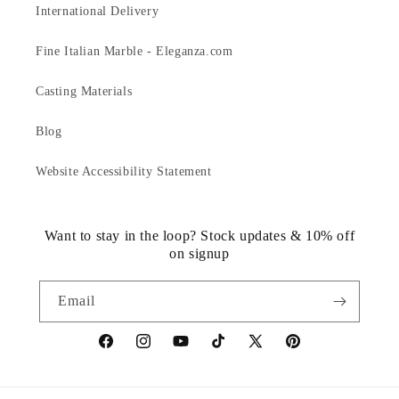
International Delivery
Fine Italian Marble - Eleganza.com
Casting Materials
Blog
Website Accessibility Statement
Want to stay in the loop? Stock updates & 10% off
on signup
Email
https://www.facebook.com/statuedotcom
https://www.instagram.com/statuedotcom
https://www.youtube.com/@DiscoverStat
TikTok
https://x.com/statuedotcom
https://www.pinteres
ti6nb