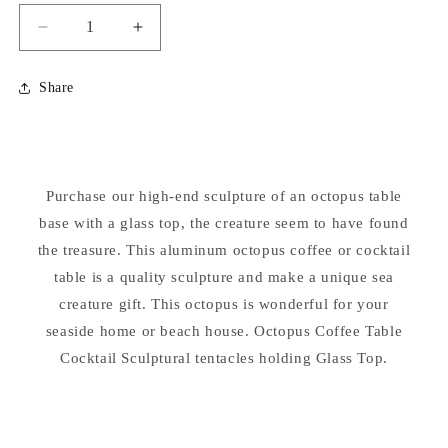
Decrease
Increase
quantity
quantity
for
for
Share
Octopus
Octopus
Sculptural
Sculptural
Coffee
Coffee
Table
Table
with
with
Purchase our high-end sculpture of an octopus table
Glass
Glass
base with a glass top, the creature seem to have found
Top
Top
the treasure. This aluminum octopus coffee or cocktail
table is a quality sculpture and make a unique sea
creature gift. This octopus is wonderful for your
seaside home or beach house. Octopus Coffee Table
Cocktail Sculptural tentacles holding Glass Top.