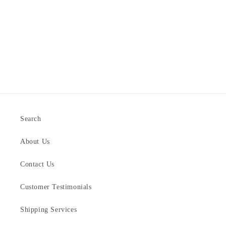
Search
About Us
Contact Us
Customer Testimonials
Shipping Services