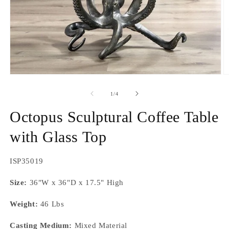
Open
O
media
m
1
2
of
1
/
4
in
in
modal
m
Octopus Sculptural Coffee Table
with Glass Top
SKU:
ISP35019
Size:
36"W x 36"D x 17.5" High
Weight:
46 Lbs
Casting Medium:
Mixed Material