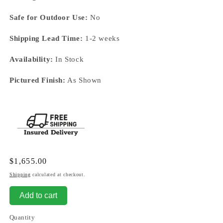
Safe for Outdoor Use:
No
Shipping Lead Time:
1-2 weeks
Availability:
In Stock
Pictured Finish:
As Shown
Regular
$1,655.00
price
Shipping
calculated at checkout.
Add to cart
Quantity