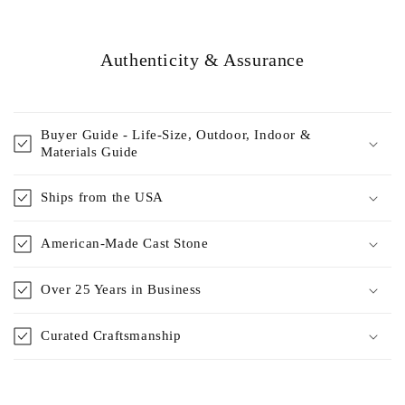
Authenticity & Assurance
Buyer Guide - Life-Size, Outdoor, Indoor &
Materials Guide
Ships from the USA
American-Made Cast Stone
Over 25 Years in Business
Curated Craftsmanship