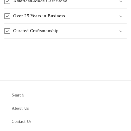
American-Made Cast Stone
Over 25 Years in Business
Curated Craftsmanship
Search
About Us
Contact Us