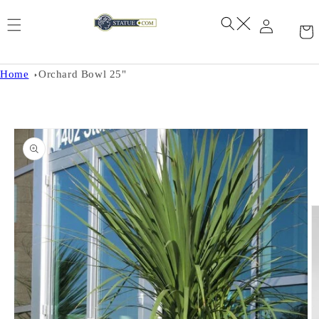
Skip to
content
Home
Orchard Bowl 25"
Skip to
product
information