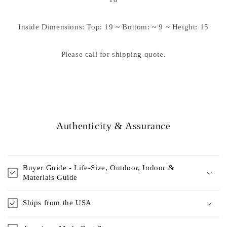
Inside Dimensions: Top: 19 ~ Bottom: ~ 9 ~ Height: 15
Please call for shipping quote.
Authenticity & Assurance
Buyer Guide - Life-Size, Outdoor, Indoor &
Materials Guide
Ships from the USA