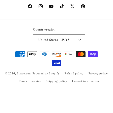
https://www.facebook.com/statuedotcom
https://www.instagram.com/statuedotcom
https://www.youtube.com/@DiscoverStat
TikTok
https://x.com/statuedotcom
https://www.pinteres
ti6nb
Country/region
United States | USD $
Payment
methods
© 2026,
Statue.com
Powered by Shopify
Refund policy
Privacy policy
Terms of service
Shipping policy
Contact information