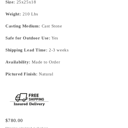
Size:
25x25x18
Weight:
210 Lbs
Casting Medium:
Cast Stone
Safe for Outdoor Use:
Yes
Shipping Lead Time:
2-3 weeks
Availability:
Made to Order
Pictured Finish:
Natural
Regular
$780.00
price