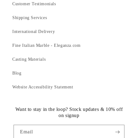
Customer Testimonials
Shipping Services
International Delivery
Fine Italian Marble - Eleganza.com
Casting Materials
Blog
Website Accessibility Statement
Want to stay in the loop? Stock updates & 10% off
on signup
Email