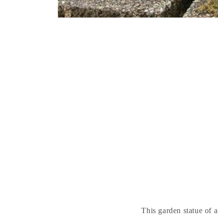
This garden statue of a