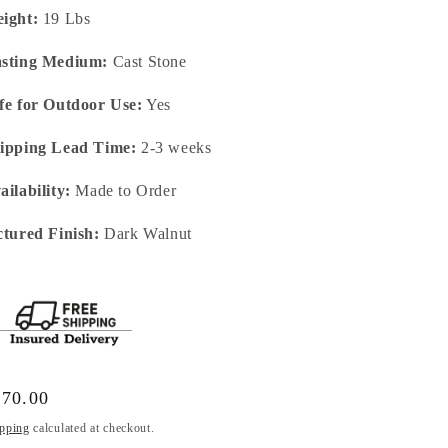
ight:
19 Lbs
sting Medium:
Cast Stone
fe for Outdoor Use:
Yes
ipping Lead Time:
2-3 weeks
ailability:
Made to Order
ctured Finish:
Dark Walnut
gular
170.00
ice
pping
calculated at checkout.