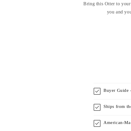
Bring this Otter to you
you and you
Buyer Guide -
Ships from t
American-Mad