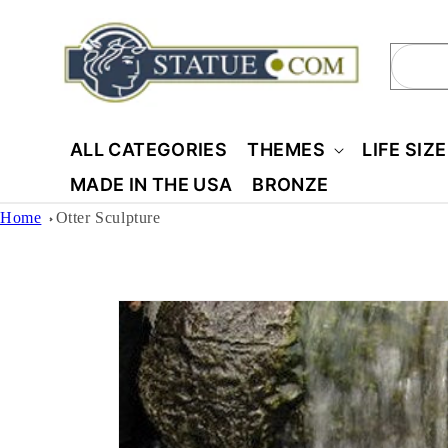
Skip to
content
Sear
ALL CATEGORIES
THEMES
LIFE SIZ
MADE IN THE USA
BRONZE
Home
Otter Sculpture
Skip to
product
information