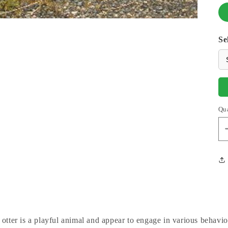
Se
Qu
 otter is a playful animal and appear to engage in various behavi