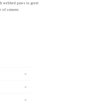
ith webbed paws to greet
e of cement.