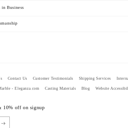
 in Business
tsmanship
s
Contact Us
Customer Testimonials
Shipping Services
Intern
 Marble - Eleganza.com
Casting Materials
Blog
Website Accessibi
 & 10% off on signup