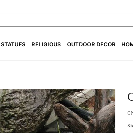
ch
E STATUES
RELIGIOUS
OUTDOOR DECOR
HOM
O
SK
C
Si