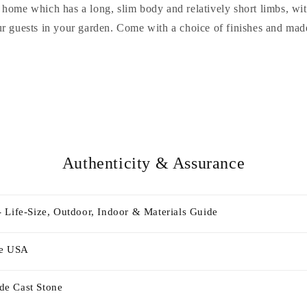
r home which has a long, slim body and relatively short limbs, w
r guests in your garden. Come with a choice of finishes and mad
Authenticity & Assurance
 Life-Size, Outdoor, Indoor & Materials Guide
he USA
e Cast Stone