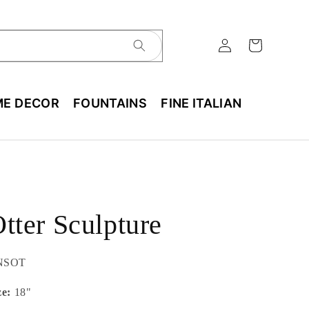
E DECOR
FOUNTAINS
FINE ITALIAN
tter Sculpture
U:
NSOT
ze:
18"