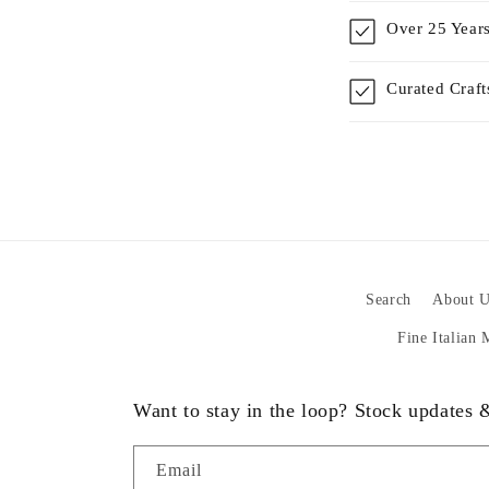
Over 25 Years
Curated Craf
Search
About U
Fine Italian
Want to stay in the loop? Stock updates
Email