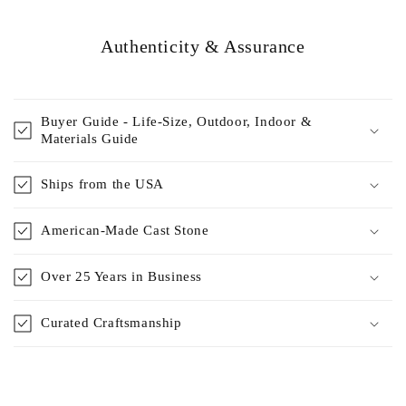
Authenticity & Assurance
Buyer Guide - Life-Size, Outdoor, Indoor &
Materials Guide
Ships from the USA
American-Made Cast Stone
Over 25 Years in Business
Curated Craftsmanship