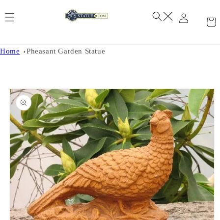
Skip to
content
Home
Pheasant Garden Statue
Skip to
product
information