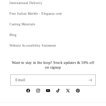
International Delivery
Fine Italian Marble - Eleganza.com
Casting Materials
Blog
Website Accessibility Statement
Want to stay in the loop? Stock updates & 10% off
on signup
Email
https://www.facebook.com/statuedotcom
https://www.instagram.com/statuedotcom
https://www.youtube.com/@DiscoverStat
TikTok
https://x.com/statuedotcom
https://www.pinteres
ti6nb