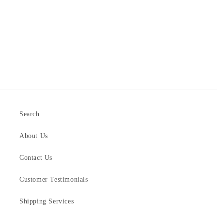
Search
About Us
Contact Us
Customer Testimonials
Shipping Services