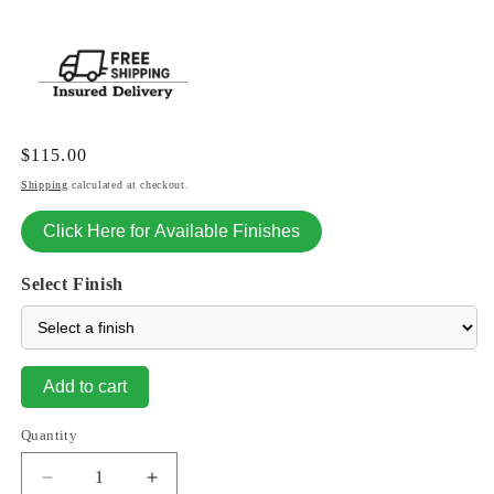
Regular
$115.00
price
Shipping
calculated at checkout.
Click Here for Available Finishes
Select Finish
Add to cart
Quantity
Decrease
Increase