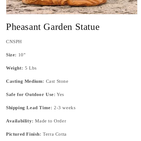
Open
media
Pheasant Garden Statue
1
in
modal
SKU:
CNSPH
Size:
10"
Weight:
5 Lbs
Casting Medium:
Cast Stone
Safe for Outdoor Use:
Yes
Shipping Lead Time:
2-3 weeks
Availability:
Made to Order
Pictured Finish:
Terra Cotta