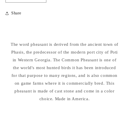
quantity
quantity
for
for
Share
Pheasant
Pheasant
Garden
Garden
Statue
Statue
The word pheasant is derived from the ancient town of
Phasis, the predecessor of the modern port city of Poti
in Western Georgia. The Common Pheasant is one of
the world's most hunted birds it has been introduced
for that purpose to many regions, and is also common
on game farms where it is commercially bred. This
pheasant is made of cast stone and come in a color
choice. Made in America.