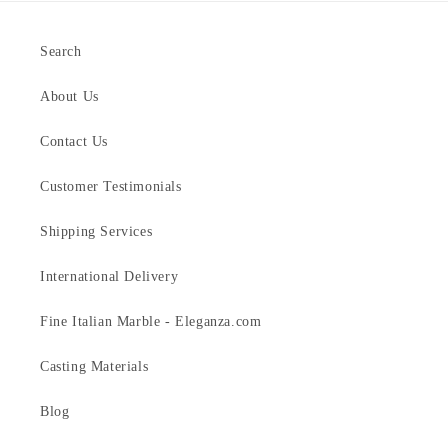
Search
About Us
Contact Us
Customer Testimonials
Shipping Services
International Delivery
Fine Italian Marble - Eleganza.com
Casting Materials
Blog