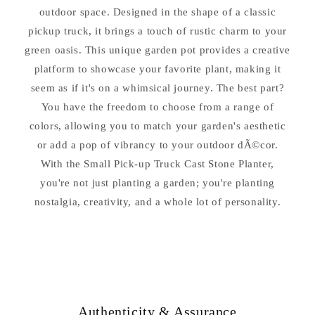
outdoor space. Designed in the shape of a classic
pickup truck, it brings a touch of rustic charm to your
green oasis. This unique garden pot provides a creative
platform to showcase your favorite plant, making it
seem as if it's on a whimsical journey. The best part?
You have the freedom to choose from a range of
colors, allowing you to match your garden's aesthetic
or add a pop of vibrancy to your outdoor dÃ©cor.
With the Small Pick-up Truck Cast Stone Planter,
you're not just planting a garden; you're planting
nostalgia, creativity, and a whole lot of personality.
Authenticity & Assurance