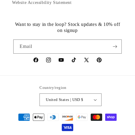
Website Accessibility Statement
Want to stay in the loop? Stock updates & 10% off
on signup
Email
https://www.facebook.com/statuedotcom
https://www.instagram.com/statuedotcom
https://www.youtube.com/@DiscoverStat
TikTok
https://x.com/statuedotcom
https://www.pinteres
ti6nb
Country/region
United States | USD $
Payment
methods