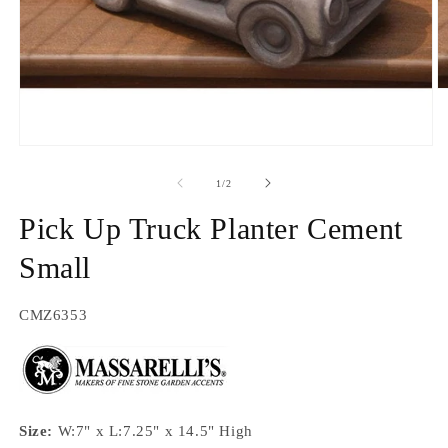
O
m
2
in
Open
m
media
1
of
1
/
2
in
modal
Pick Up Truck Planter Cement
Small
SKU:
CMZ6353
Size:
W:7" x L:7.25" x 14.5" High