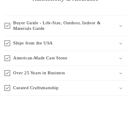
Buyer Guide - Life-Size, Outdoor, Indoor &
Materials Guide
Ships from the USA
American-Made Cast Stone
Over 25 Years in Business
Curated Craftsmanship