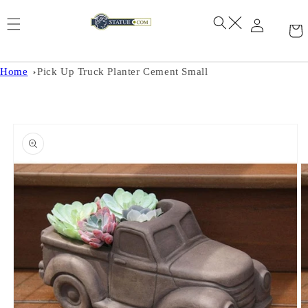
Skip to
content
Home
Pick Up Truck Planter Cement Small
Skip to
product
information