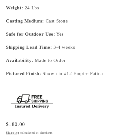
Weight:
24 Lbs
Casting Medium:
Cast Stone
Safe for Outdoor Use:
Yes
Shipping Lead Time:
3-4 weeks
Availability:
Made to Order
Pictured Finish:
Shown in #12 Empire Patina
Regular
$180.00
price
Shipping
calculated at checkout.