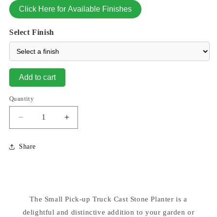
Click Here for Available Finishes
Select Finish
Add to cart
Quantity
Decrease
Increase
quantity
quantity
for
for
Share
Pick
Pick
Up
Up
Truck
Truck
Planter
Planter
Cement
Cement
The Small Pick-up Truck Cast Stone Planter is a
Small
Small
delightful and distinctive addition to your garden or