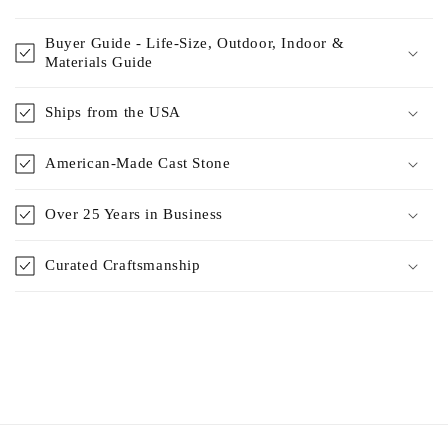
Buyer Guide - Life-Size, Outdoor, Indoor &
Materials Guide
Ships from the USA
American-Made Cast Stone
Over 25 Years in Business
Curated Craftsmanship