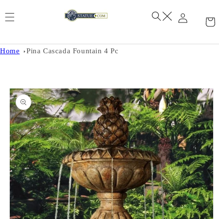
Skip to
content
Home
Pina Cascada Fountain 4 Pc
Skip to
product
information