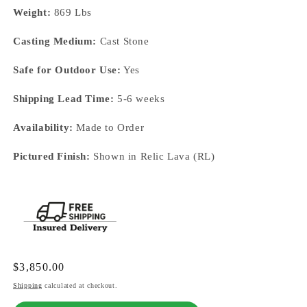
Weight:
869 Lbs
Casting Medium:
Cast Stone
Safe for Outdoor Use:
Yes
Shipping Lead Time:
5-6 weeks
Availability:
Made to Order
Pictured Finish:
Shown in Relic Lava (RL)
Regular
$3,850.00
price
Shipping
calculated at checkout.