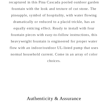
recaptured in this Pina Cascada pooled outdoor garden
fountain with the look and texture of cut stone. The
pineapple, symbol of hospitality, with water flowing
dramatically or reduced to a placid trickle, has an
equally enticing effect. Ready to install with four
fountain pieces with easy-to-follow instructions, this
heavyweight fountain is engineered for proper water
flow with an indoor/outdoor UL-listed pump that uses
normal household current. Come in an array of color
choices.
Authenticity & Assurance