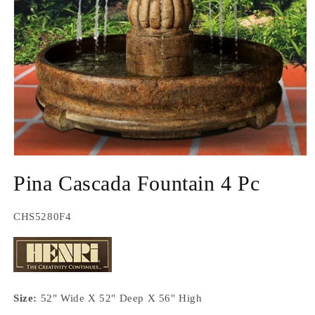
Open
media
Pina Cascada Fountain 4 Pc
1
in
modal
SKU:
CHS5280F4
Size:
52" Wide X 52" Deep X 56" High