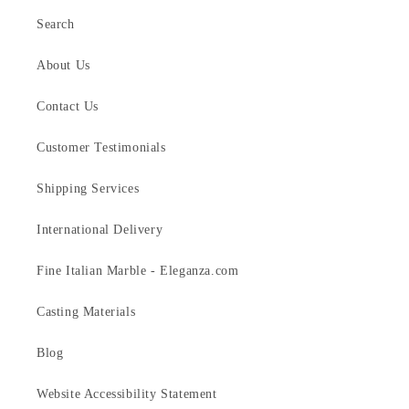
Search
About Us
Contact Us
Customer Testimonials
Shipping Services
International Delivery
Fine Italian Marble - Eleganza.com
Casting Materials
Blog
Website Accessibility Statement