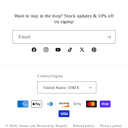
Want to stay in the loop? Stock updates & 10% off
on signup
Email
https://www.facebook.com/statuedotcom
https://www.instagram.com/statuedotcom
https://www.youtube.com/@DiscoverStat
TikTok
https://x.com/statuedotcom
https://www.pinteres
ti6nb
Country/region
United States | USD $
Payment
methods
© 2026,
Statue.com
Powered by Shopify
Refund policy
Privacy policy