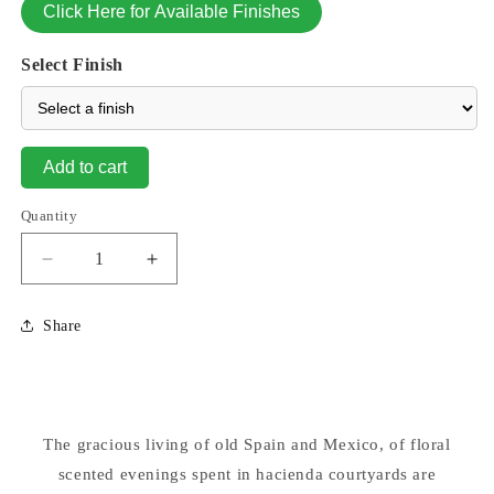
Click Here for Available Finishes
Select Finish
Add to cart
Quantity
Decrease
Increase
quantity
quantity
for
for
Share
Pina
Pina
Cascada
Cascada
Fountain
Fountain
4
4
Pc
Pc
The gracious living of old Spain and Mexico, of floral
scented evenings spent in hacienda courtyards are