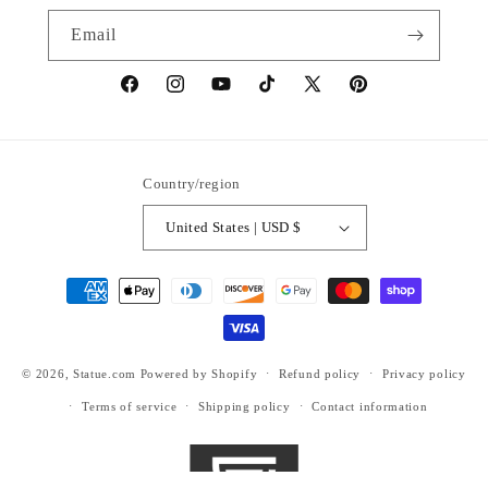
Email
https://www.facebook.com/statuedotcom
https://www.instagram.com/statuedotcom
https://www.youtube.com/@DiscoverStat
TikTok
https://x.com/statuedotcom
https://www.pinteres
ti6nb
Country/region
United States | USD $
Payment
methods
© 2026,
Statue.com
Powered by Shopify
Refund policy
Privacy policy
Terms of service
Shipping policy
Contact information