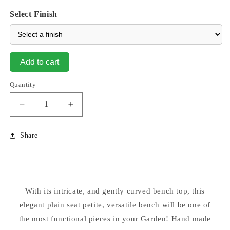
Select Finish
Add to cart
Quantity
Decrease
Increase
quantity
quantity
for
for
Share
Plain
Plain
Seat
Seat
Petite
Petite
29.5&quot;
29.5&quot;
Long
Long
With its intricate, and gently curved bench top, this
elegant plain seat petite, versatile bench will be one of
the most functional pieces in your Garden! Hand made