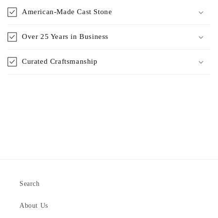
American-Made Cast Stone
Over 25 Years in Business
Curated Craftsmanship
Search
About Us