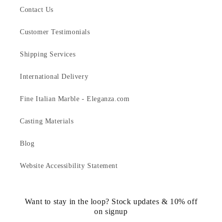
Contact Us
Customer Testimonials
Shipping Services
International Delivery
Fine Italian Marble - Eleganza.com
Casting Materials
Blog
Website Accessibility Statement
Want to stay in the loop? Stock updates & 10% off
on signup