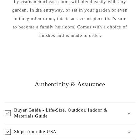
by craftsmen of cast stone will blend easily with any
garden. In the entryway, or set in your garden or even
in the garden room, this is an accent piece that's sure
to become a family heirloom. Comes with a choice of
finishes and is made to order.
Authenticity & Assurance
Buyer Guide - Life-Size, Outdoor, Indoor &
Materials Guide
Ships from the USA