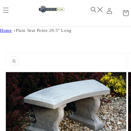
Skip to
content
Home
Plain Seat Petite 29.5" Long
Skip to
product
information