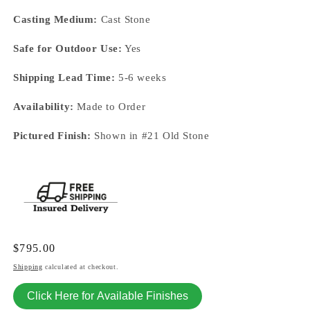
Casting Medium:
Cast Stone
Safe for Outdoor Use:
Yes
Shipping Lead Time:
5-6 weeks
Availability:
Made to Order
Pictured Finish:
Shown in #21 Old Stone
Regular
$795.00
price
Shipping
calculated at checkout.
Click Here for Available Finishes