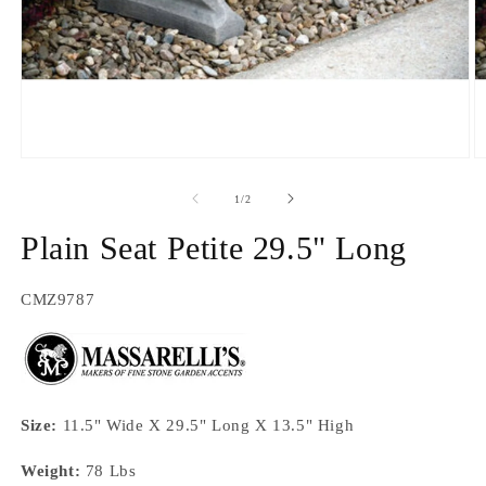
Open
O
media
m
1
2
of
1
/
2
in
in
modal
m
Plain Seat Petite 29.5" Long
SKU:
CMZ9787
Size:
11.5" Wide X 29.5" Long X 13.5" High
Weight:
78 Lbs