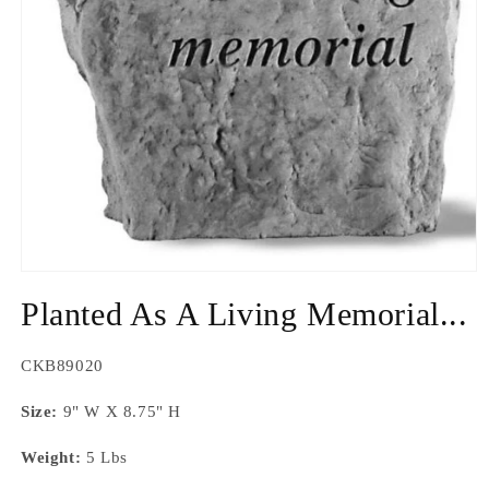
Open
media
Planted As A Living Memorial...
1
in
modal
SKU:
CKB89020
Size:
9" W X 8.75" H
Weight:
5 Lbs