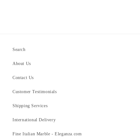
Search
About Us
Contact Us
Customer Testimonials
Shipping Services
International Delivery
Fine Italian Marble - Eleganza.com