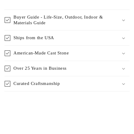
Buyer Guide - Life-Size, Outdoor, Indoor &
Materials Guide
Ships from the USA
American-Made Cast Stone
Over 25 Years in Business
Curated Craftsmanship