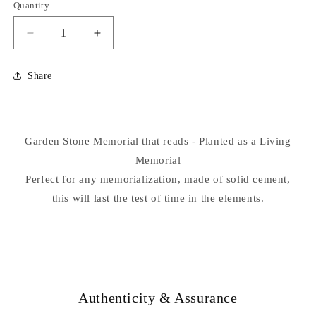
Quantity
Decrease
Increase
quantity
quantity
for
for
Share
Planted
Planted
As
As
A
A
Living
Living
Garden Stone Memorial that reads - Planted as a Living
Memorial...
Memorial...
Memorial
Perfect for any memorialization, made of solid cement,
this will last the test of time in the elements.
Authenticity & Assurance