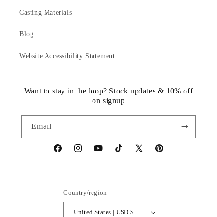
Casting Materials
Blog
Website Accessibility Statement
Want to stay in the loop? Stock updates & 10% off
on signup
Email
https://www.facebook.com/statuedotcom
https://www.instagram.com/statuedotcom
https://www.youtube.com/@DiscoverStat
TikTok
https://x.com/statuedotcom
https://www.pinteres
ti6nb
Country/region
United States | USD $