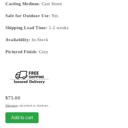
Casting Medium:
Cast Stone
Safe for Outdoor Use:
Yes
Shipping Lead Time:
1-2 weeks
Availability:
In-Stock
Pictured Finish:
Gray
Regular
$75.00
price
Shipping
calculated at checkout.
Add to cart