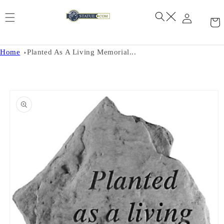
Skip to
content
Home
Planted As A Living Memorial...
Skip to
product
information