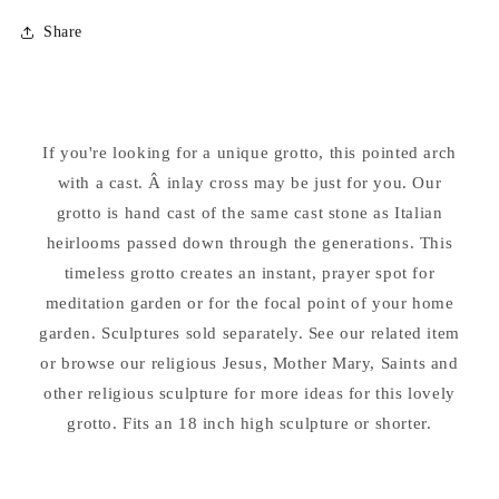
for
for
Share
Pointed
Pointed
Inlay
Inlay
Cross
Cross
Grotto
Grotto
24&quot;
24&quot;
If you're looking for a unique grotto, this pointed arch
High
High
Fits
with a cast. Â inlay cross may be just for you. Our
Fits
18
18
grotto is hand cast of the same cast stone as Italian
Inch
Inch
heirlooms passed down through the generations. This
Statue
Statue
timeless grotto creates an instant, prayer spot for
meditation garden or for the focal point of your home
garden. Sculptures sold separately. See our related item
or browse our religious Jesus, Mother Mary, Saints and
other religious sculpture for more ideas for this lovely
grotto. Fits an 18 inch high sculpture or shorter.