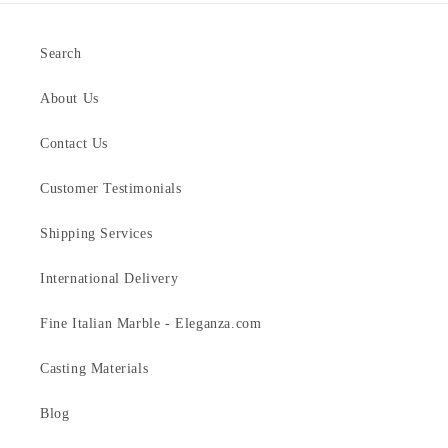
Search
About Us
Contact Us
Customer Testimonials
Shipping Services
International Delivery
Fine Italian Marble - Eleganza.com
Casting Materials
Blog