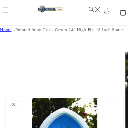
Skip to
content
Home
Pointed Inlay Cross Grotto 24" High Fits 18 Inch Statue
Skip to
product
information