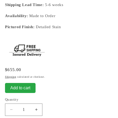
Shipping Lead Time:
5-6 weeks
Availability:
Made to Order
Pictured Finish:
Detailed Stain
Regular
$655.00
price
Shipping
calculated at checkout.
Add to cart
Quantity
Decrease
Increase
quantity
quantity