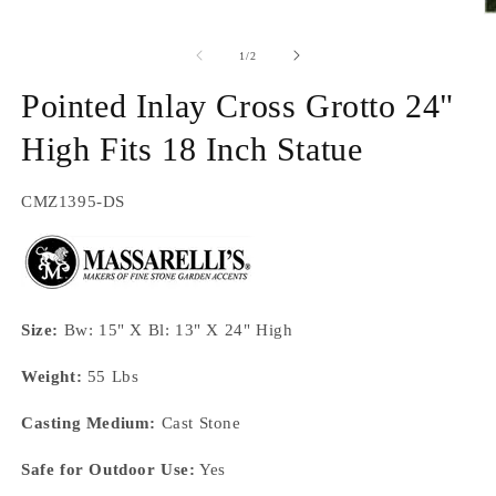
O
m
2
of
1
/
2
in
m
Pointed Inlay Cross Grotto 24"
High Fits 18 Inch Statue
SKU:
CMZ1395-DS
Size:
Bw: 15" X Bl: 13" X 24" High
Weight:
55 Lbs
Casting Medium:
Cast Stone
Safe for Outdoor Use:
Yes