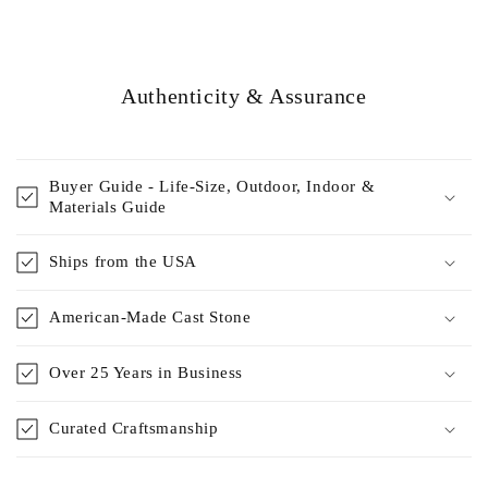
Authenticity & Assurance
Buyer Guide - Life-Size, Outdoor, Indoor &
Materials Guide
Ships from the USA
American-Made Cast Stone
Over 25 Years in Business
Curated Craftsmanship