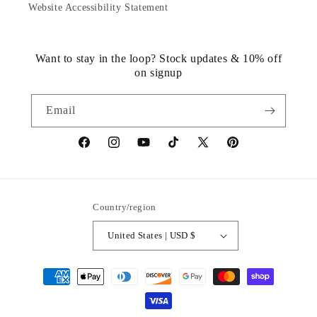
Website Accessibility Statement
Want to stay in the loop? Stock updates & 10% off
on signup
Email
https://www.facebook.com/statuedotcom
https://www.instagram.com/statuedotcom
https://www.youtube.com/@DiscoverStat
TikTok
https://x.com/statuedotcom
https://www.pinteres
ti6nb
Country/region
United States | USD $
Payment
methods