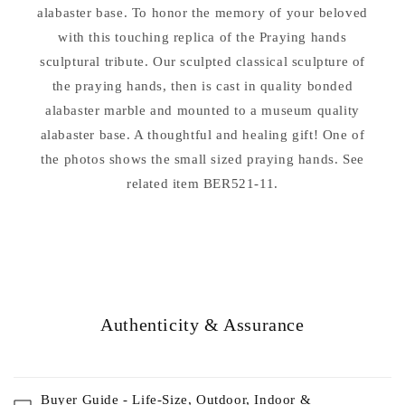
alabaster base. To honor the memory of your beloved
with this touching replica of the Praying hands
sculptural tribute. Our sculpted classical sculpture of
the praying hands, then is cast in quality bonded
alabaster marble and mounted to a museum quality
alabaster base. A thoughtful and healing gift! One of
the photos shows the small sized praying hands. See
related item BER521-11.
Authenticity & Assurance
Buyer Guide - Life-Size, Outdoor, Indoor &