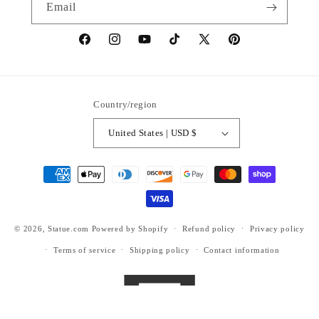
Email
https://www.facebook.com/statuedotcom
https://www.instagram.com/statuedotcom
https://www.youtube.com/@DiscoverStat
TikTok
https://x.com/statuedotcom
https://www.pinteres
ti6nb
Country/region
United States | USD $
Payment
methods
© 2026,
Statue.com
Powered by Shopify
Refund policy
Privacy policy
Terms of service
Shipping policy
Contact information