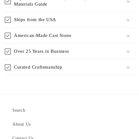
Materials Guide
Ships from the USA
American-Made Cast Stone
Over 25 Years in Business
Curated Craftsmanship
Search
About Us
Contact Us