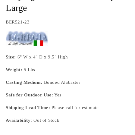
Large
SKU:
BER521-23
Size:
6" W x 4" D x 9.5" High
Weight:
5 Lbs
Casting Medium:
Bonded Alabaster
Safe for Outdoor Use:
Yes
Shipping Lead Time:
Please call for estimate
Availability:
Out of Stock