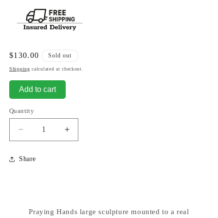
Regular
$130.00
Sold out
price
Shipping
calculated at checkout.
Add to cart
Quantity
Decrease
Increase
quantity
quantity
for
for
Share
Praying
Praying
Hands
Hands
Marble
Marble
Sculpture
Sculpture
Large
Large
Praying Hands large sculpture mounted to a real