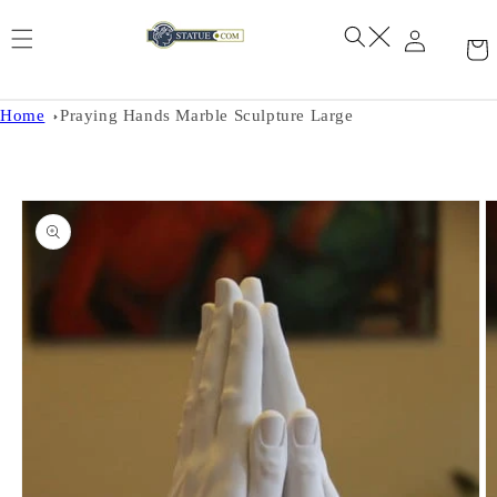
Skip to
content
Home
Praying Hands Marble Sculpture Large
Skip to
product
information