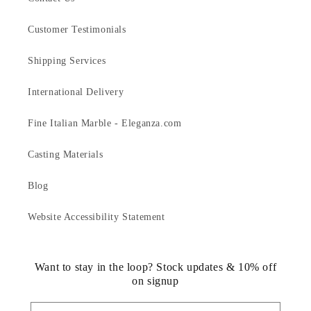
Customer Testimonials
Shipping Services
International Delivery
Fine Italian Marble - Eleganza.com
Casting Materials
Blog
Website Accessibility Statement
Want to stay in the loop? Stock updates & 10% off
on signup