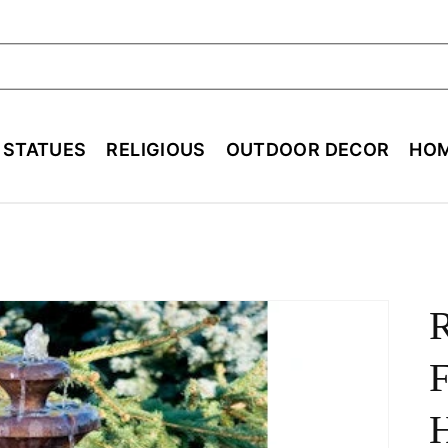
ch
E STATUES
RELIGIOUS
OUTDOOR DECOR
HOM
F