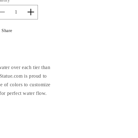
antity
Decrease
Increase
quantity
quantity
for
for
Share
Roman
Roman
Fluted
Fluted
Fountain
Fountain
37.75&quot;
37.75&quot;
High
High
water over each tier than
Statue.com is proud to
e of colors to customize
or perfect water flow.