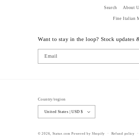
Search
About U
Fine Italian
Want to stay in the loop? Stock updates
Email
Country/region
United States | USD $
© 2026,
Statue.com
Powered by Shopify
Refund policy