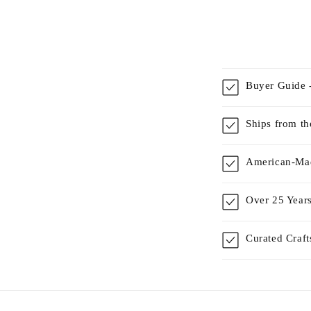
Buyer Guide -
Ships from t
American-Mad
Over 25 Years
Curated Craf