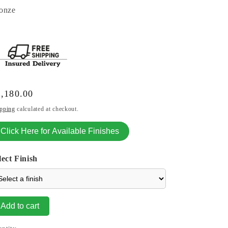
onze
gular
,180.00
ice
pping
calculated at checkout.
Click Here for Available Finishes
lect Finish
Add to cart