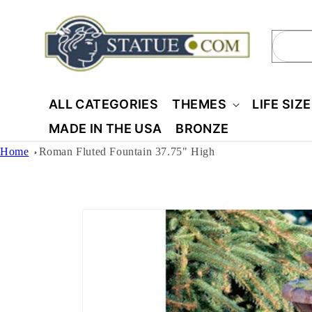
Skip to
content
Sear
ALL CATEGORIES
THEMES
LIFE SIZ
MADE IN THE USA
BRONZE
Home
Roman Fluted Fountain 37.75" High
Skip to
product
information