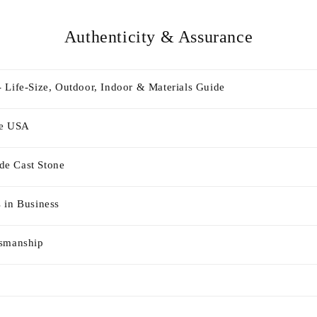
Authenticity & Assurance
 Life-Size, Outdoor, Indoor & Materials Guide
he USA
e Cast Stone
 in Business
tsmanship