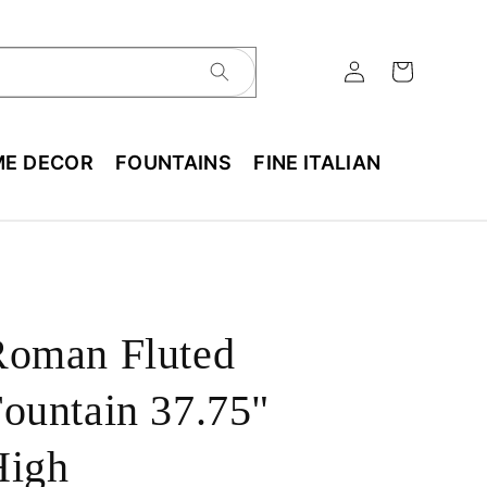
E DECOR
FOUNTAINS
FINE ITALIAN
Roman Fluted
ountain 37.75"
High