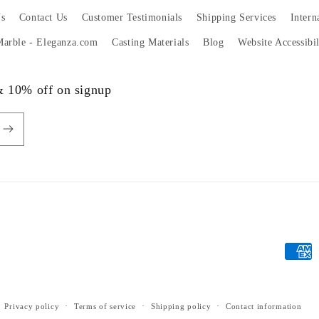
s
Contact Us
Customer Testimonials
Shipping Services
Intern
 Marble - Eleganza.com
Casting Materials
Blog
Website Accessibi
 & 10% off on signup
Payme
metho
Privacy policy
Terms of service
Shipping policy
Contact information