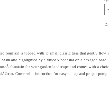
Qu
d fountain is topped with to small classic tiers that gently flow 
h basin and highlighted by a flutedÂ pedestal on a hexagon base. 
 stoneÂ fountain for your garden landscape and comes with a choic
 dÃ©cor. Come with instruction for easy set up and proper pump f