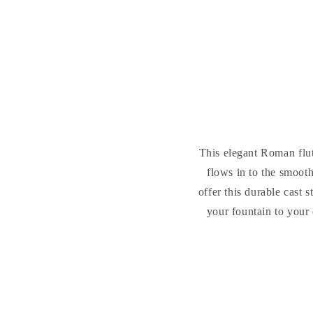
This elegant Roman flute
flows in to the smoot
offer this durable cast
your fountain to your