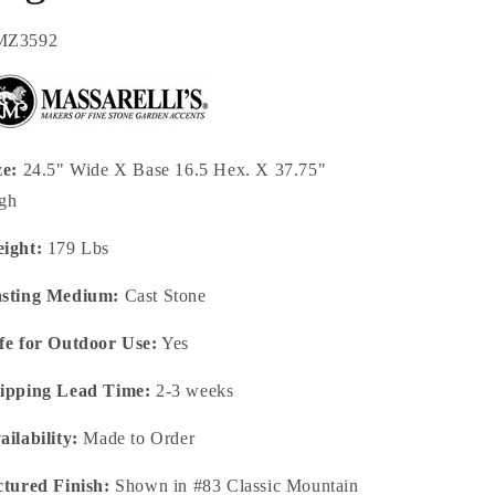
U:
MZ3592
ze:
24.5" Wide X Base 16.5 Hex. X 37.75"
gh
ight:
179 Lbs
sting Medium:
Cast Stone
fe for Outdoor Use:
Yes
ipping Lead Time:
2-3 weeks
ailability:
Made to Order
ctured Finish:
Shown in #83 Classic Mountain