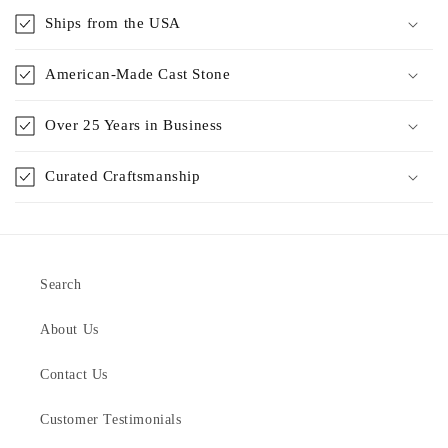
Ships from the USA
American-Made Cast Stone
Over 25 Years in Business
Curated Craftsmanship
Search
About Us
Contact Us
Customer Testimonials