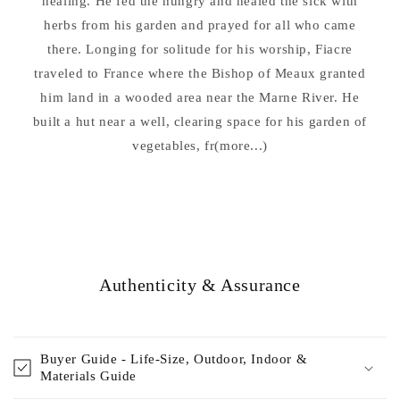
healing. He fed the hungry and healed the sick with
herbs from his garden and prayed for all who came
there. Longing for solitude for his worship, Fiacre
traveled to France where the Bishop of Meaux granted
him land in a wooded area near the Marne River. He
built a hut near a well, clearing space for his garden of
vegetables, fr(more...)
Authenticity & Assurance
Buyer Guide - Life-Size, Outdoor, Indoor &
Materials Guide