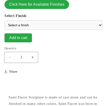
Click Here for Available Finishes
Select Finish
Add to cart
Quantity
Decrease
Increase
quantity
quantity
for
for
Share
Saint
Saint
Fiacre
Fiacre
Garden
Garden
Sculpture
Sculpture
15&quot;
15&quot;
Saint Fiacre Sculpture is made of cast stone and can be
High
High
finished in many other colors. Saint Fiacre was born in