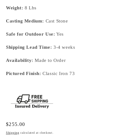
Weight:
8 Lbs
Casting Medium:
Cast Stone
Safe for Outdoor Use:
Yes
Shipping Lead Time:
3-4 weeks
Availability:
Made to Order
Pictured Finish:
Classic Iron 73
Regular
$255.00
price
Shipping
calculated at checkout.