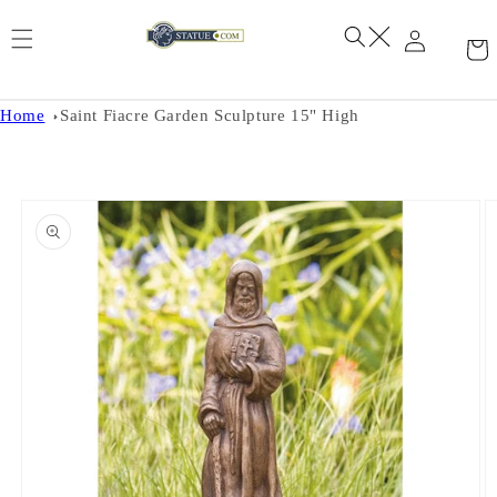
Skip to
content
Home
Saint Fiacre Garden Sculpture 15" High
Skip to
product
information