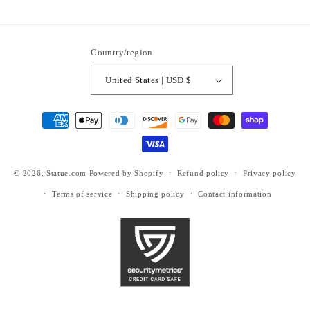
ti6nb
Country/region
United States | USD $
Payment
methods
© 2026,
Statue.com
Powered by Shopify
Refund policy
Privacy policy
Terms of service
Shipping policy
Contact information