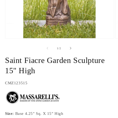
Open
O
media
m
1
2
of
1
/
2
in
in
modal
m
Saint Fiacre Garden Sculpture
15" High
SKU:
CMZ123515
Size:
Base 4.25" Sq. X 15" High