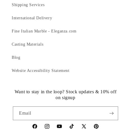
Shipping Services
International Delivery
Fine Italian Marble - Eleganza.com
Casting Materials
Blog
Website Accessibility Statement
Want to stay in the loop? Stock updates & 10% off
on signup
Email
https://www.facebook.com/statuedotcom
https://www.instagram.com/statuedotcom
https://www.youtube.com/@DiscoverStat
TikTok
https://x.com/statuedotcom
https://www.pinteres