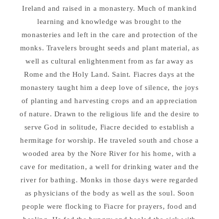
Ireland and raised in a monastery. Much of mankind
learning and knowledge was brought to the
monasteries and left in the care and protection of the
monks. Travelers brought seeds and plant material, as
well as cultural enlightenment from as far away as
Rome and the Holy Land. Saint. Fiacres days at the
monastery taught him a deep love of silence, the joys
of planting and harvesting crops and an appreciation
of nature. Drawn to the religious life and the desire to
serve God in solitude, Fiacre decided to establish a
hermitage for worship. He traveled south and chose a
wooded area by the Nore River for his home, with a
cave for meditation, a well for drinking water and the
river for bathing. Monks in those days were regarded
as physicians of the body as well as the soul. Soon
people were flocking to Fiacre for prayers, food and