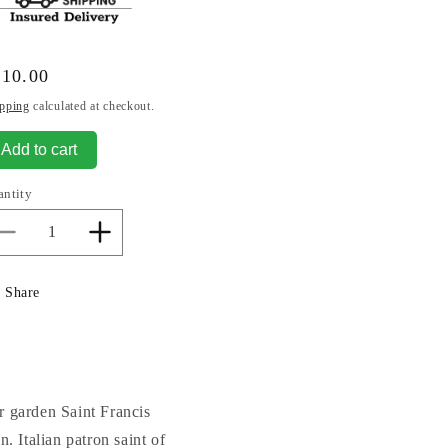
gular
810.00
ice
pping
calculated at checkout.
Add to cart
antity
Decrease
Increase
quantity
quantity
for
for
Share
Saint
Saint
Francis
Francis
In
In
Niche
Niche
Sculpture
Sculpture
27&quot;
27&quot;
r garden Saint Francis
. Italian patron saint of