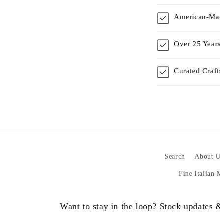
American-Mad
Over 25 Years
Curated Craf
Search
About U
Fine Italian
Want to stay in the loop? Stock updates