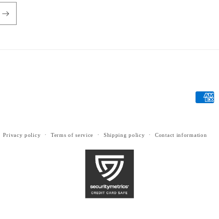
Payme
metho
Privacy policy
Terms of service
Shipping policy
Contact information