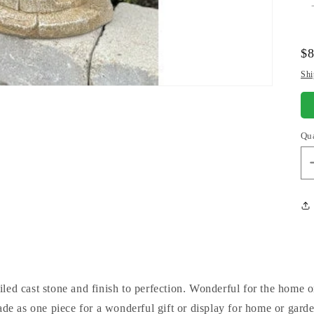
Re
$
pr
Shi
Qu
iled cast stone and finish to perfection. Wonderful for the home o
ade as one piece for a wonderful gift or display for home or garden