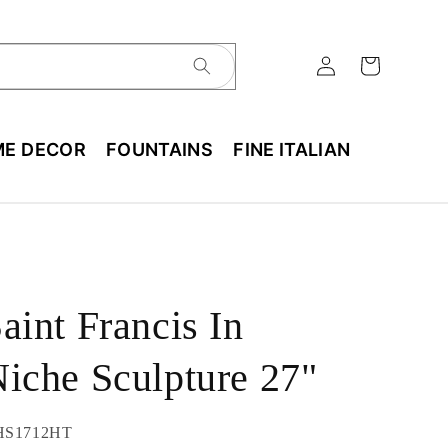
E DECOR
FOUNTAINS
FINE ITALIAN
aint Francis In
iche Sculpture 27"
U:
HS1712HT