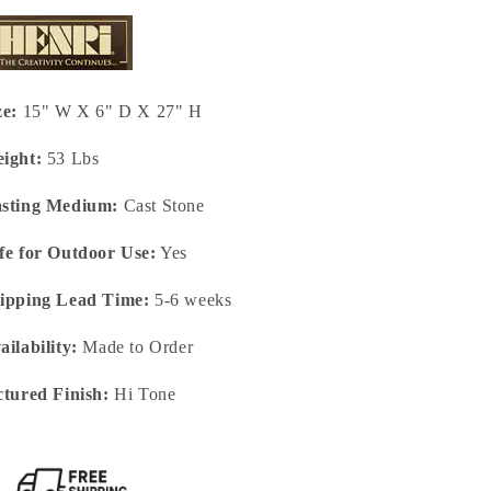
ze:
15" W X 6" D X 27" H
ight:
53 Lbs
sting Medium:
Cast Stone
fe for Outdoor Use:
Yes
ipping Lead Time:
5-6 weeks
ailability:
Made to Order
ctured Finish:
Hi Tone