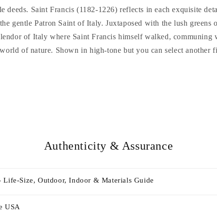
e deeds. Saint Francis (1182-1226) reflects in each exquisite detail
the gentle Patron Saint of Italy. Juxtaposed with the lush greens o
plendor of Italy where Saint Francis himself walked, communing w
 world of nature. Shown in high-tone but you can select another fi
Authenticity & Assurance
 Life-Size, Outdoor, Indoor & Materials Guide
he USA