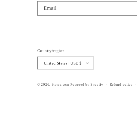
Email
Country/region
United States | USD $
© 2026,
Statue.com
Powered by Shopify
Refund policy