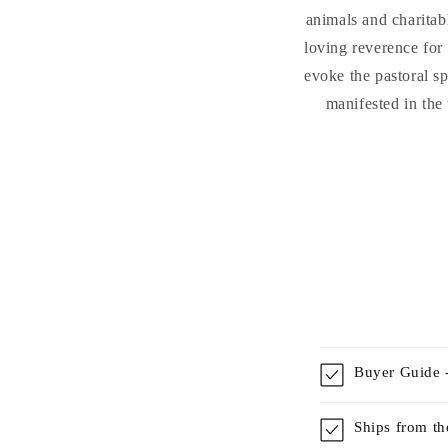
animals and charitabl
loving reverence for 
evoke the pastoral s
manifested in the
Buyer Guide -
Ships from t