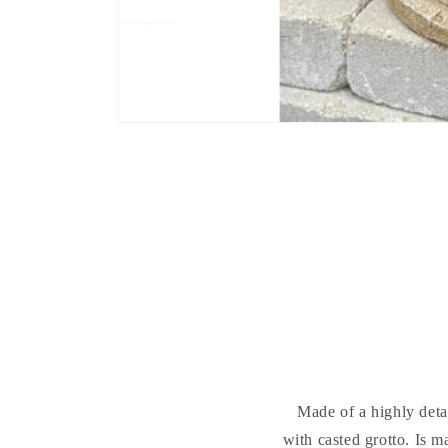
Made of a highly deta
with casted grotto. Is m