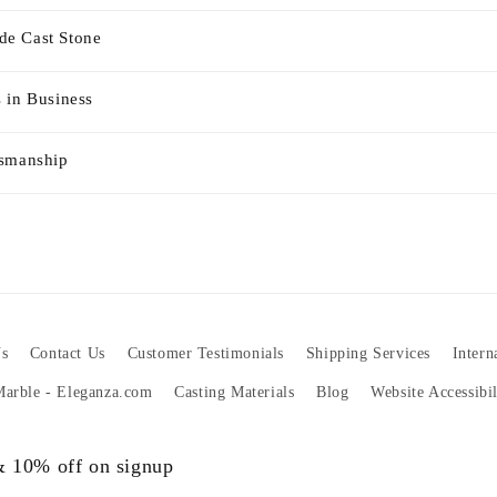
e Cast Stone
 in Business
tsmanship
s
Contact Us
Customer Testimonials
Shipping Services
Intern
 Marble - Eleganza.com
Casting Materials
Blog
Website Accessibi
 & 10% off on signup