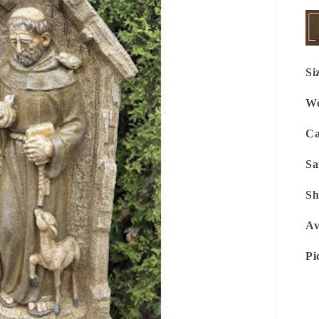
Si
We
Ca
Sa
Sh
Av
Pi