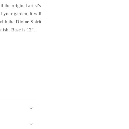
 the original artist's
f your garden, it will
ith the Divine Spirit
nish. Base is 12".