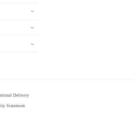
ational Delivery
lity Statement