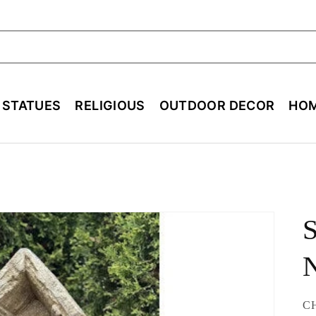
ch
E STATUES
RELIGIOUS
OUTDOOR DECOR
HOM
S
N
SK
C