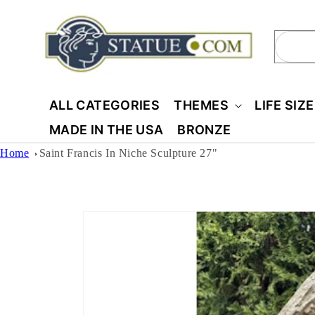
Skip to
content
Sear
ALL CATEGORIES
THEMES
LIFE SIZ
MADE IN THE USA
BRONZE
Home
Saint Francis In Niche Sculpture 27"
Skip to
product
information