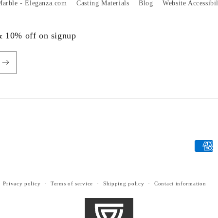
 Marble - Eleganza.com
Casting Materials
Blog
Website Accessibi
 & 10% off on signup
Payme
metho
Privacy policy
Terms of service
Shipping policy
Contact information