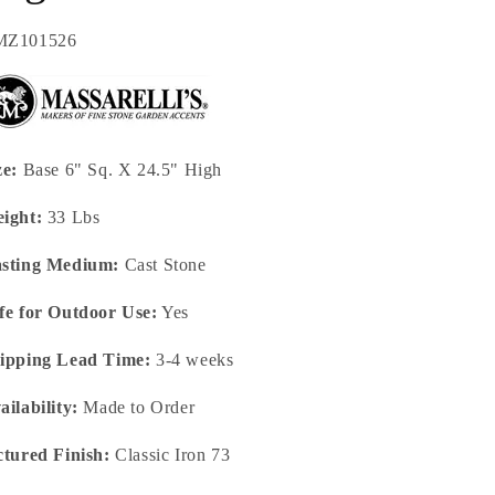
U:
MZ101526
ze:
Base 6" Sq. X 24.5" High
ight:
33 Lbs
sting Medium:
Cast Stone
fe for Outdoor Use:
Yes
ipping Lead Time:
3-4 weeks
ailability:
Made to Order
ctured Finish:
Classic Iron 73