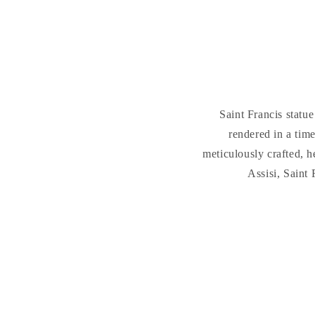
Saint Francis statu
rendered in a time
meticulously crafted, h
Assisi, Saint 