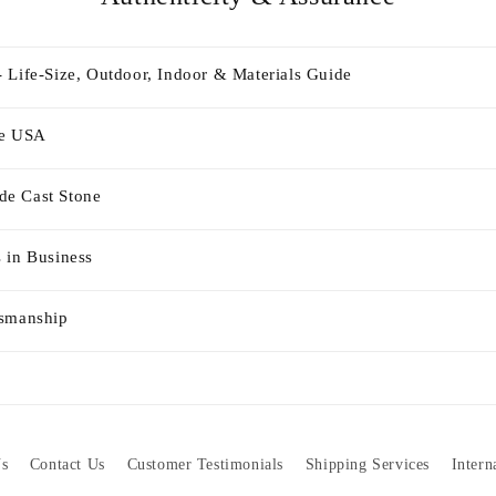
 Life-Size, Outdoor, Indoor & Materials Guide
he USA
e Cast Stone
 in Business
tsmanship
s
Contact Us
Customer Testimonials
Shipping Services
Intern