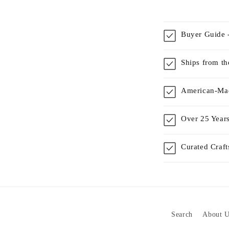
Buyer Guide -
Ships from t
American-Mad
Over 25 Years
Curated Craf
Search
About U