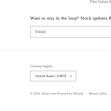
Fine Italian
Want to stay in the loop? Stock updates
Email
Country/region
United States | USD $
© 2026,
Statue.com
Powered by Shopify
Refund policy