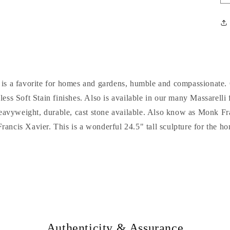
e is a favorite for homes and gardens, humble and compassionate. 
less Soft Stain finishes. Also is available in our many Massarelli
eavyweight, durable, cast stone available. Also know as Monk Fra
Francis Xavier. This is a wonderful 24.5" tall sculpture for the 
Authenticity & Assurance