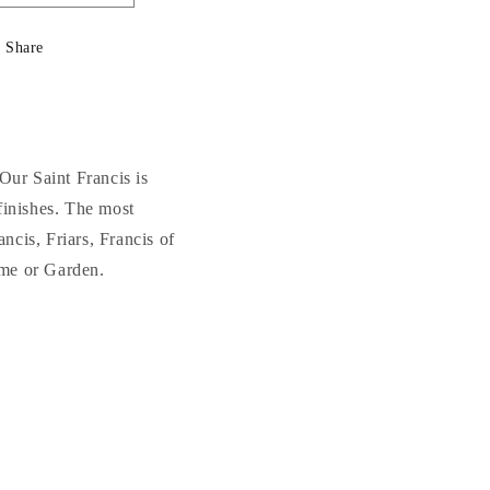
quantity
quantity
for
for
Share
Saint
Saint
Francis
Francis
Sculpture
Sculpture
24.5&quot;
24.5&quot;
High
High
Our Saint Francis is
 finishes. The most
ncis, Friars, Francis of
home or Garden.