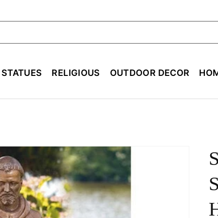
ch
E STATUES
RELIGIOUS
OUTDOOR DECOR
HOM
S
S