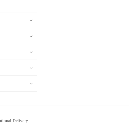
ational Delivery