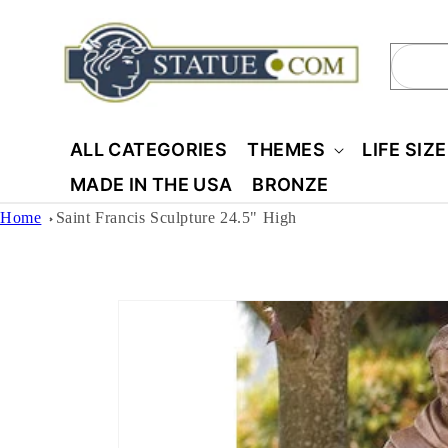
Skip to
content
Sear
ALL CATEGORIES
THEMES
LIFE SIZ
MADE IN THE USA
BRONZE
Home
Saint Francis Sculpture 24.5" High
Skip to
product
information