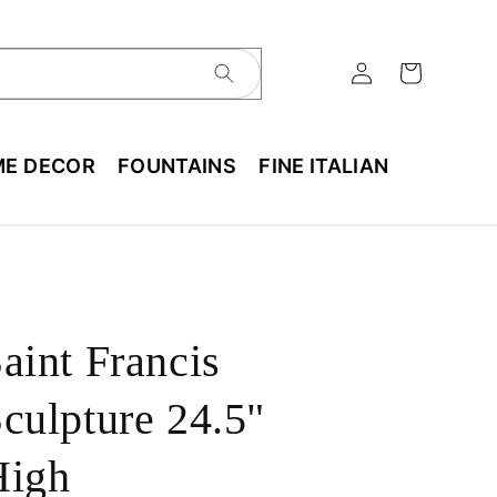
E DECOR
FOUNTAINS
FINE ITALIAN
aint Francis
culpture 24.5"
High