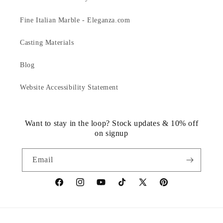
Fine Italian Marble - Eleganza.com
Casting Materials
Blog
Website Accessibility Statement
Want to stay in the loop? Stock updates & 10% off
on signup
Email
https://www.facebook.com/statuedotcom
https://www.instagram.com/statuedotcom
https://www.youtube.com/@DiscoverStat
TikTok
https://x.com/statuedotcom
https://www.pinteres
ti6nb