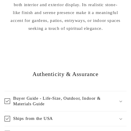
both interior and exterior display. Its realistic stone-
like finish and serene presence make it a meaningful
accent for gardens, patios, entryways, or indoor spaces
seeking a touch of spiritual elegance.
Authenticity & Assurance
Buyer Guide - Life-Size, Outdoor, Indoor &
Materials Guide
Ships from the USA