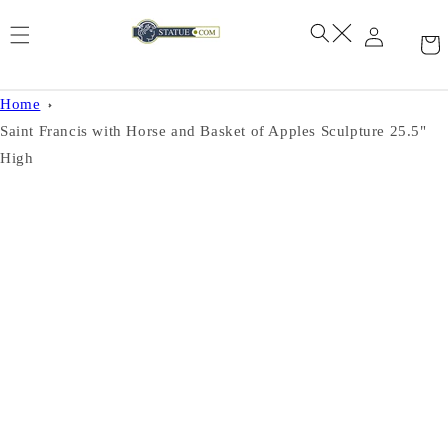
Skip to
content
Home
Saint Francis with Horse and Basket of Apples Sculpture 25.5"
High
Skip to
product
information