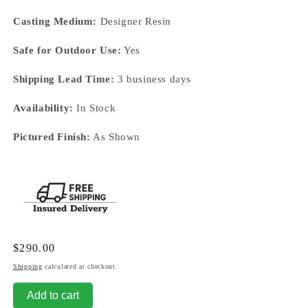
Casting Medium:
Designer Resin
Safe for Outdoor Use:
Yes
Shipping Lead Time:
3 business days
Availability:
In Stock
Pictured Finish:
As Shown
Regular
$290.00
price
Shipping
calculated at checkout.
Add to cart