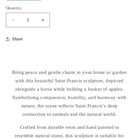
Quantity
Decrease
Increase
quantity
quantity
for
for
Share
Saint
Saint
Francis
Francis
with
with
Horse
Horse
and
and
Bring peace and gentle charm to your home or garden
Basket
Basket
of
with this beautiful Saint Francis sculpture, depicted
of
Apples
Apples
alongside a horse while holding a basket of apples.
Sculpture
Sculpture
Symbolizing compassion, humility, and harmony with
25.5&quot;
25.5&quot;
nature, the scene reflects Saint Francis’s deep
High
High
connection to animals and the natural world.
Crafted from durable resin and hand painted to
resemble natural stone, this sculpture is suitable for