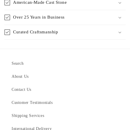
American-Made Cast Stone
Over 25 Years in Business
Curated Craftsmanship
Search
About Us
Contact Us
Customer Testimonials
Shipping Services
International Delivery