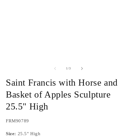
1
2
in
in
modal
m
of
1
/
3
Saint Francis with Horse and
Basket of Apples Sculpture
25.5" High
SKU:
FRM90789
Size:
25.5" High