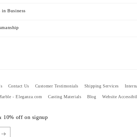
 in Business
tsmanship
s
Contact Us
Customer Testimonials
Shipping Services
Intern
 Marble - Eleganza.com
Casting Materials
Blog
Website Accessibi
 & 10% off on signup