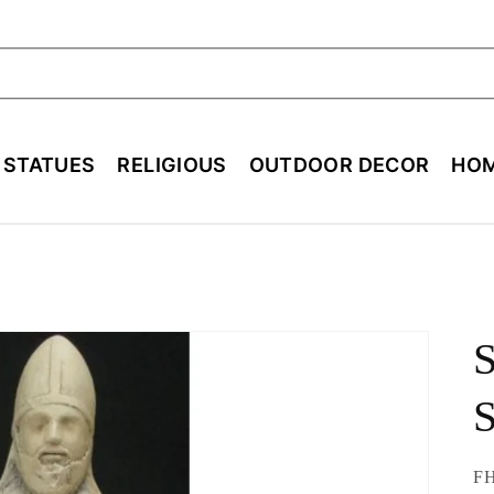
ch
E STATUES
RELIGIOUS
OUTDOOR DECOR
HOM
S
S
SK
FH