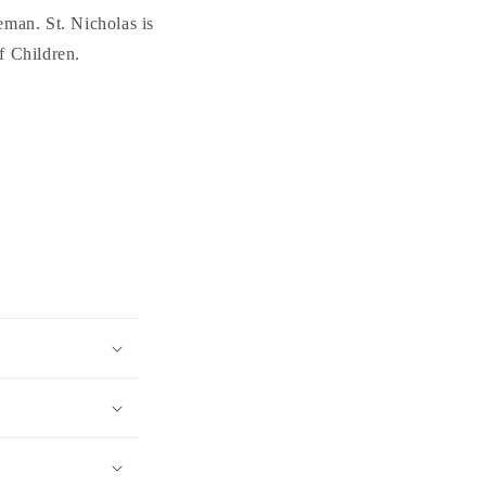
eman. St. Nicholas is
f Children.