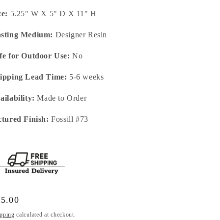
ze:
5.25" W X 5" D X 11" H
sting Medium:
Designer Resin
fe for Outdoor Use:
No
ipping Lead Time:
5-6 weeks
ailability:
Made to Order
ctured Finish:
Fossill #73
gular
65.00
ice
pping
calculated at checkout.