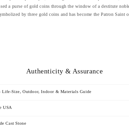
ossed a purse of gold coins through the window of a destitute nobl
symbolized by three gold coins and has become the Patron Saint o
Authenticity & Assurance
 Life-Size, Outdoor, Indoor & Materials Guide
he USA
e Cast Stone