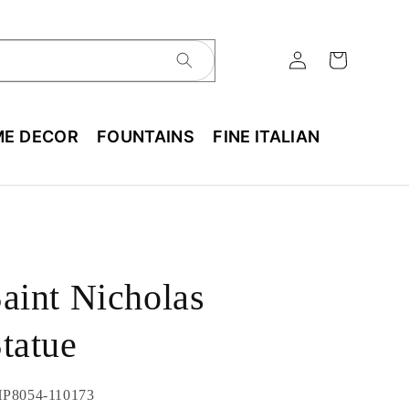
E DECOR
FOUNTAINS
FINE ITALIAN
aint Nicholas
tatue
U:
P8054-110173