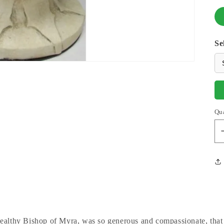
Se
Qu
wealthy Bishop of Myra, was so generous and compassionate, that 