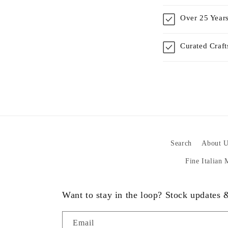
Over 25 Years
Curated Craf
Search
About U
Fine Italian
Want to stay in the loop? Stock updates
Email