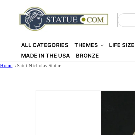
Skip to
content
Sear
ALL CATEGORIES
THEMES
LIFE SIZ
MADE IN THE USA
BRONZE
Home
Saint Nicholas Statue
Skip to
product
information