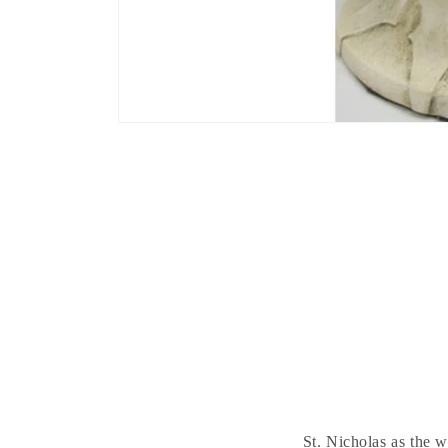
St. Nicholas as the 