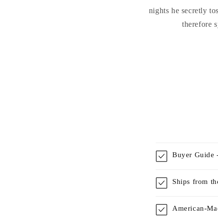
nights he secretly t
therefore 
Buyer Guide -
Ships from t
American-Mad