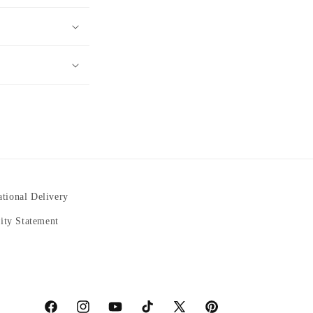
ational Delivery
lity Statement