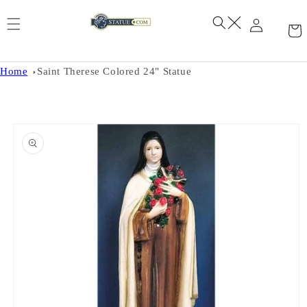
Skip to
content
Home
Saint Therese Colored 24" Statue
Skip to
product
information