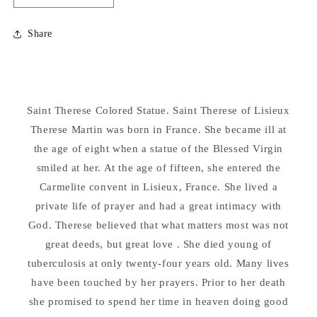
quantity
quantity
for
for
Share
Saint
Saint
Therese
Therese
Colored
Colored
24&quot;
24&quot;
Statue
Statue
Saint Therese Colored Statue. Saint Therese of Lisieux
Therese Martin was born in France. She became ill at
the age of eight when a statue of the Blessed Virgin
smiled at her. At the age of fifteen, she entered the
Carmelite convent in Lisieux, France. She lived a
private life of prayer and had a great intimacy with
God. Therese believed that what matters most was not
great deeds, but great love . She died young of
tuberculosis at only twenty-four years old. Many lives
have been touched by her prayers. Prior to her death
she promised to spend her time in heaven doing good