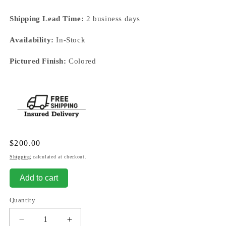
Shipping Lead Time:
2 business days
Availability:
In-Stock
Pictured Finish:
Colored
Regular
$200.00
price
Shipping
calculated at checkout.
Add to cart
Quantity
Decrease
Increase