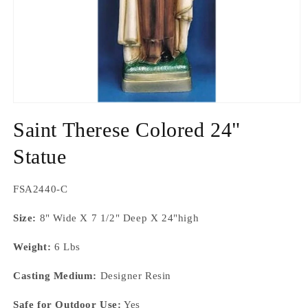
Open
media
Saint Therese Colored 24"
1
in
modal
Statue
SKU:
FSA2440-C
Size:
8" Wide X 7 1/2" Deep X 24"high
Weight:
6 Lbs
Casting Medium:
Designer Resin
Safe for Outdoor Use:
Yes