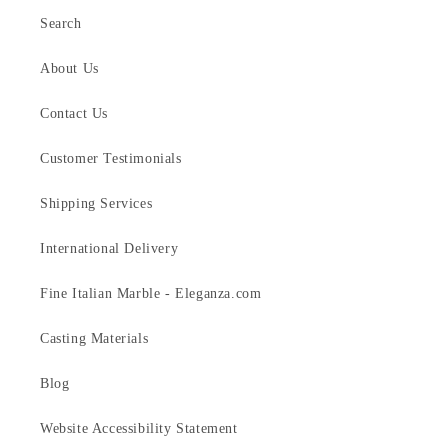
Search
About Us
Contact Us
Customer Testimonials
Shipping Services
International Delivery
Fine Italian Marble - Eleganza.com
Casting Materials
Blog
Website Accessibility Statement