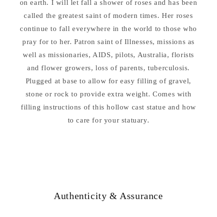
on earth. I will let fall a shower of roses and has been
called the greatest saint of modern times. Her roses
continue to fall everywhere in the world to those who
pray for to her. Patron saint of Illnesses, missions as
well as missionaries, AIDS, pilots, Australia, florists
and flower growers, loss of parents, tuberculosis.
Plugged at base to allow for easy filling of gravel,
stone or rock to provide extra weight. Comes with
filling instructions of this hollow cast statue and how
to care for your statuary.
Authenticity & Assurance