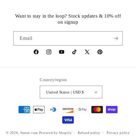
Want to stay in the loop? Stock updates & 10% off
on signup
Email
https://www.facebook.com/statuedotcom
https://www.instagram.com/statuedotcom
https://www.youtube.com/@DiscoverStat
TikTok
https://x.com/statuedotcom
https://www.pinteres
ti6nb
Country/region
United States | USD $
Payment
methods
© 2026,
Statue.com
Powered by Shopify
Refund policy
Privacy policy