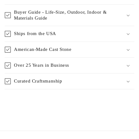
Buyer Guide - Life-Size, Outdoor, Indoor &
Materials Guide
Ships from the USA
American-Made Cast Stone
Over 25 Years in Business
Curated Craftsmanship