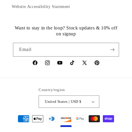
Website Accessibility Statement
Want to stay in the loop? Stock updates & 10% off
on signup
Email
https://www.facebook.com/statuedotcom
https://www.instagram.com/statuedotcom
https://www.youtube.com/@DiscoverStat
TikTok
https://x.com/statuedotcom
https://www.pinteres
ti6nb
Country/region
United States | USD $
Payment
methods