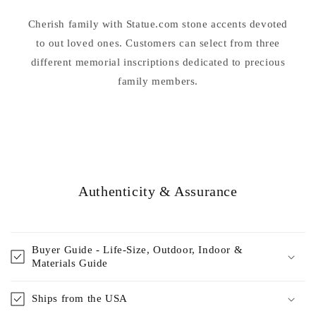
Farewell
Farewell
Words
Words
Cherish family with Statue.com stone accents devoted
Were.....
Were.....
to out loved ones. Customers can select from three
different memorial inscriptions dedicated to precious
family members.
Authenticity & Assurance
Buyer Guide - Life-Size, Outdoor, Indoor &
Materials Guide
Ships from the USA