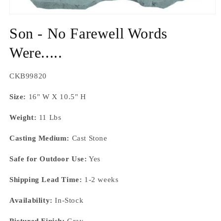
Open
media
Son - No Farewell Words
1
in
modal
Were.....
SKU:
CKB99820
Size:
16" W X 10.5" H
Weight:
11 Lbs
Casting Medium:
Cast Stone
Safe for Outdoor Use:
Yes
Shipping Lead Time:
1-2 weeks
Availability:
In-Stock
Pictured Finish:
Gray