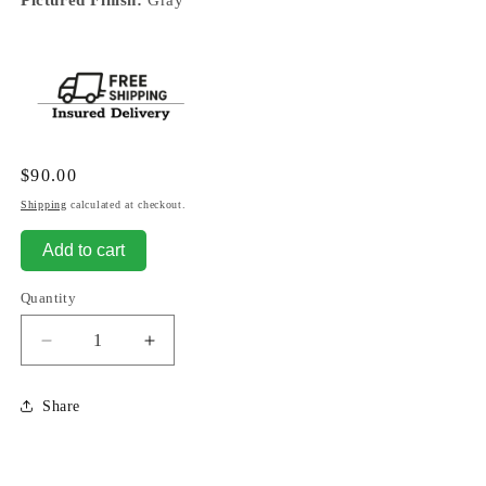
Regular
$90.00
price
Shipping
calculated at checkout.
Add to cart
Quantity
Decrease
Increase
quantity
quantity
for
for
Share
Son
Son
-
-
No
No