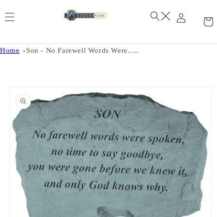
Skip to
content
Home
Son - No Farewell Words Were.....
Skip to
product
information