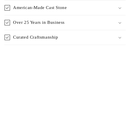
American-Made Cast Stone
Over 25 Years in Business
Curated Craftsmanship