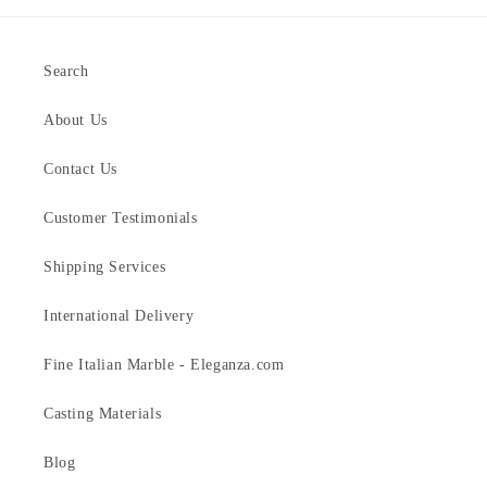
Search
About Us
Contact Us
Customer Testimonials
Shipping Services
International Delivery
Fine Italian Marble - Eleganza.com
Casting Materials
Blog