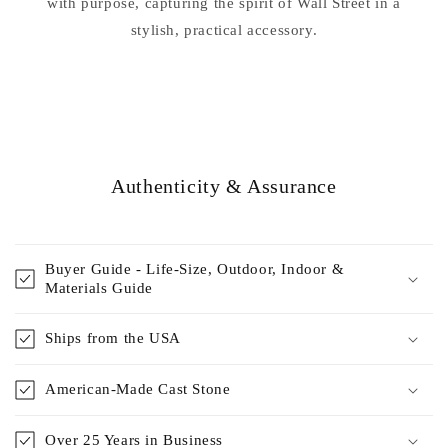
with purpose, capturing the spirit of Wall Street in a
stylish, practical accessory.
Authenticity & Assurance
Buyer Guide - Life-Size, Outdoor, Indoor &
Materials Guide
Ships from the USA
American-Made Cast Stone
Over 25 Years in Business