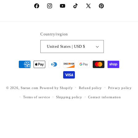
https://www.facebook.com/statuedotcom
https://www.instagram.com/statuedotcom
https://www.youtube.com/@DiscoverStat
TikTok
https://x.com/statuedotcom
https://www.pinteres
ti6nb
Country/region
United States | USD $
Payment
methods
© 2026,
Statue.com
Powered by Shopify
Refund policy
Privacy policy
Terms of service
Shipping policy
Contact information