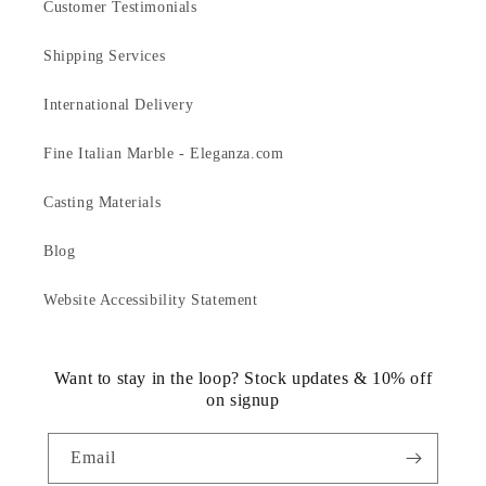
Customer Testimonials
Shipping Services
International Delivery
Fine Italian Marble - Eleganza.com
Casting Materials
Blog
Website Accessibility Statement
Want to stay in the loop? Stock updates & 10% off
on signup
Email