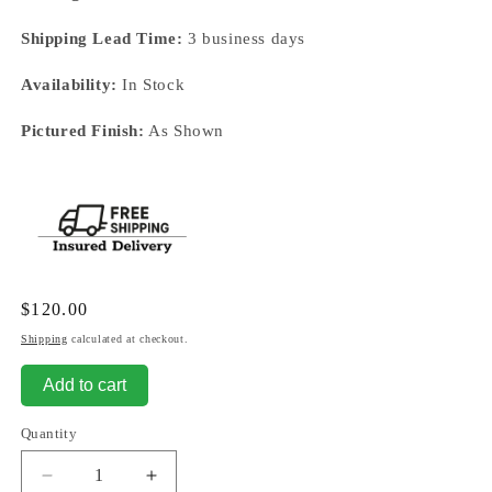
Shipping Lead Time:
3 business days
Availability:
In Stock
Pictured Finish:
As Shown
Regular
$120.00
price
Shipping
calculated at checkout.
Add to cart
Quantity
Decrease
Increase