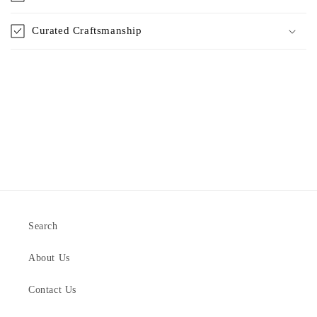
Curated Craftsmanship
Search
About Us
Contact Us