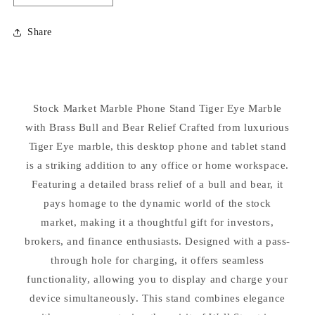
quantity
quantity
for
for
Share
Stock
Stock
Market
Market
Marble
Marble
Phone
Phone
Stand
Stand
Stock Market Marble Phone Stand Tiger Eye Marble
Holder
Holder
with Brass Bull and Bear Relief Crafted from luxurious
Tiger Eye marble, this desktop phone and tablet stand
is a striking addition to any office or home workspace.
Featuring a detailed brass relief of a bull and bear, it
pays homage to the dynamic world of the stock
market, making it a thoughtful gift for investors,
brokers, and finance enthusiasts. Designed with a pass-
through hole for charging, it offers seamless
functionality, allowing you to display and charge your
device simultaneously. This stand combines elegance