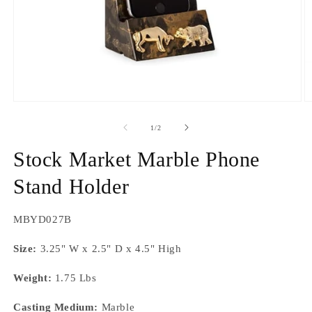
Open
O
media
m
1
2
of
1
/
2
in
in
modal
m
Stock Market Marble Phone
Stand Holder
SKU:
MBYD027B
Size:
3.25" W x 2.5" D x 4.5" High
Weight:
1.75 Lbs
Casting Medium:
Marble