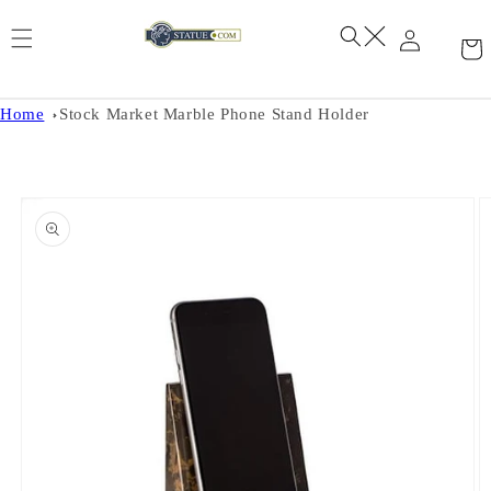
Skip to
content
Home
Stock Market Marble Phone Stand Holder
Skip to
product
information