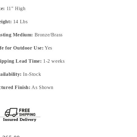
ze:
11" High
ight:
14 Lbs
sting Medium:
Bronze/Brass
fe for Outdoor Use:
Yes
ipping Lead Time:
1-2 weeks
ailability:
In-Stock
ctured Finish:
As Shown