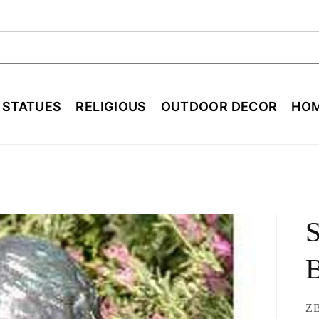
ch
E STATUES
RELIGIOUS
OUTDOOR DECOR
HOM
B
SK
Z