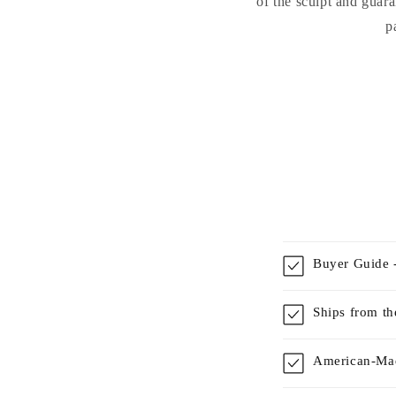
of the sculpt and guara
p
Buyer Guide -
Ships from t
American-Mad