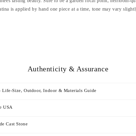
ntees lasting beauty. Sure to be a garden focal point, heirloom-q
atina is applied by hand one piece at a time, tone may vary slightl
Authenticity & Assurance
 Life-Size, Outdoor, Indoor & Materials Guide
he USA
e Cast Stone