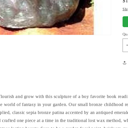
Re
$1
pr
Shi
Qu
lourish and grow with this sculpture of a boy favorite book readi
e world of fantasy in your garden. Our small bronze childhood re
plied, classic sepia bronze patina accented by an antiqued emerald
 crafted one piece at a time in the traditional lost wax method, wh