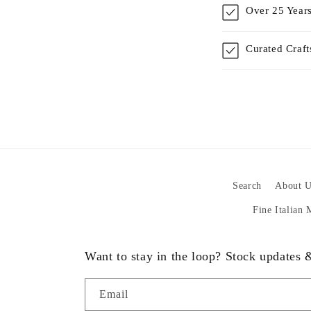
Over 25 Years
Curated Craf
Search
About U
Fine Italian
Want to stay in the loop? Stock updates
Email