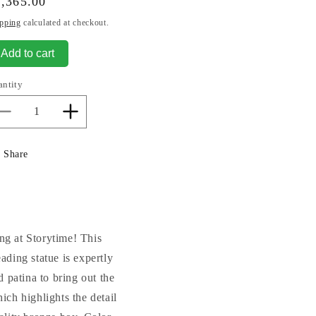
gular
,365.00
ice
pping
calculated at checkout.
Add to cart
antity
Decrease
Increase
quantity
quantity
for
for
Share
Storybook
Storybook
Time
Time
Boy
Boy
Statue
Statue
Bronze
Bronze
ng at Storytime! This
ading statue is expertly
 patina to bring out the
ich highlights the detail