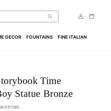
E DECOR
FOUNTAINS
FINE ITALIAN
Storybook Time
oy Statue Bronze
U:
BB-E975BS