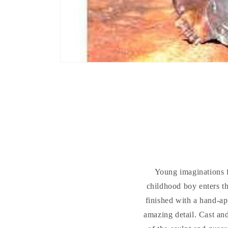
Young imaginations f
childhood boy enters th
finished with a hand-ap
amazing detail. Cast and