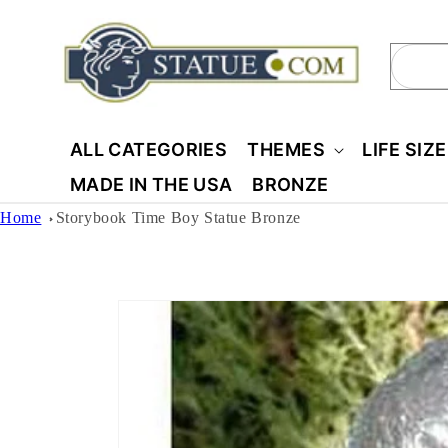
Skip to
content
Sear
ALL CATEGORIES
THEMES
LIFE SIZ
MADE IN THE USA
BRONZE
Home
Storybook Time Boy Statue Bronze
Skip to
product
information