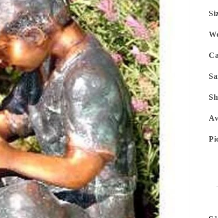
Si
We
Ca
Sa
Sh
Av
Pi