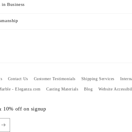
 in Business
tsmanship
s
Contact Us
Customer Testimonials
Shipping Services
Intern
 Marble - Eleganza.com
Casting Materials
Blog
Website Accessibi
 & 10% off on signup