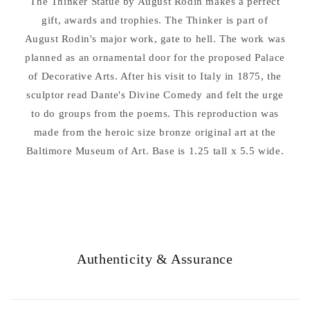
The Thinker Statue by August Rodin makes a perfect
Base
Base
Sculpture
gift, awards and trophies. The Thinker is part of
Sculpture
11&quot;
11&quot;
August Rodin's major work, gate to hell. The work was
High
High
planned as an ornamental door for the proposed Palace
of Decorative Arts. After his visit to Italy in 1875, the
sculptor read Dante's Divine Comedy and felt the urge
to do groups from the poems. This reproduction was
made from the heroic size bronze original art at the
Baltimore Museum of Art. Base is 1.25 tall x 5.5 wide.
Authenticity & Assurance