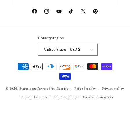
https://www.facebook.com/statuedotcom
https://www.instagram.com/statuedotcom
https://www.youtube.com/@DiscoverStat
TikTok
https://x.com/statuedotcom
https://www.pinteres
ti6nb
Country/region
United States | USD $
Payment
methods
© 2026,
Statue.com
Powered by Shopify
Refund policy
Privacy policy
Terms of service
Shipping policy
Contact information