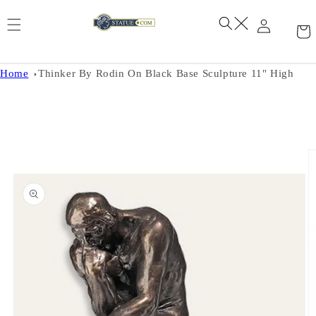
Skip to
content
Home
Thinker By Rodin On Black Base Sculpture 11" High
Skip to
product
information