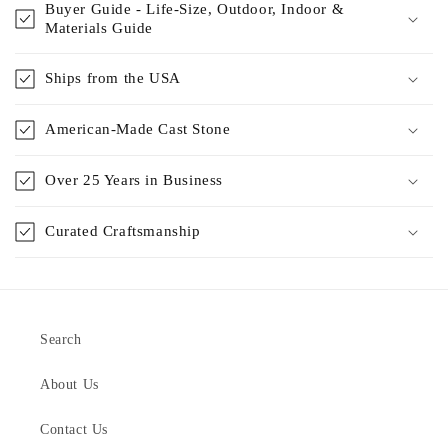
Buyer Guide - Life-Size, Outdoor, Indoor &
Materials Guide
Ships from the USA
American-Made Cast Stone
Over 25 Years in Business
Curated Craftsmanship
Search
About Us
Contact Us