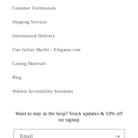
Customer Testimonials
Shipping Services
International Delivery
Fine Italian Marble - Eleganza.com
Casting Materials
Blog
Website Accessibility Statement
Want to stay in the loop? Stock updates & 10% off
on signup
Email