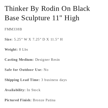
Thinker By Rodin On Black
Base Sculpture 11" High
SKU:
FMM338B
Size:
5.25" W X 7.25" D X 11.5" H
Weight:
8 Lbs
Casting Medium:
Designer Resin
Safe for Outdoor Use:
No
Shipping Lead Time:
3 business days
Availability:
In Stock
Pictured Finish:
Bronze Patina