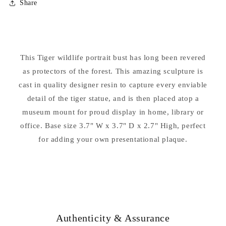
Share
Tiger
Tiger
Sculptural
Sculptural
Bust
Bust
Statue
Statue
9&quot;
9&quot;
This Tiger wildlife portrait bust has long been revered
High
High
as protectors of the forest. This amazing sculpture is
cast in quality designer resin to capture every enviable
detail of the tiger statue, and is then placed atop a
museum mount for proud display in home, library or
office. Base size 3.7" W x 3.7" D x 2.7" High, perfect
for adding your own presentational plaque.
Authenticity & Assurance