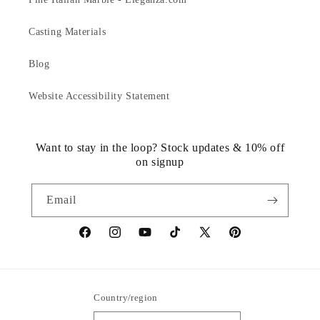
Casting Materials
Blog
Website Accessibility Statement
Want to stay in the loop? Stock updates & 10% off
on signup
Email
https://www.facebook.com/statuedotcom
https://www.instagram.com/statuedotcom
https://www.youtube.com/@DiscoverStat
TikTok
https://x.com/statuedotcom
https://www.pinteres
ti6nb
Country/region