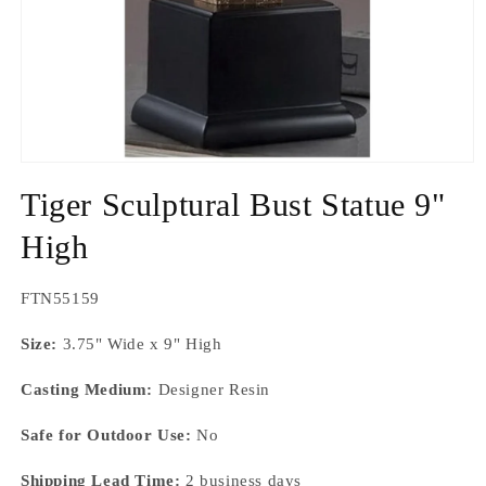
Open
media
Tiger Sculptural Bust Statue 9"
1
in
modal
High
SKU:
FTN55159
Size:
3.75" Wide x 9" High
Casting Medium:
Designer Resin
Safe for Outdoor Use:
No
Shipping Lead Time:
2 business days