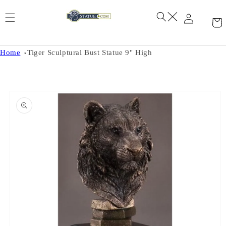
Skip to
content
Home
Tiger Sculptural Bust Statue 9" High
Skip to
product
information