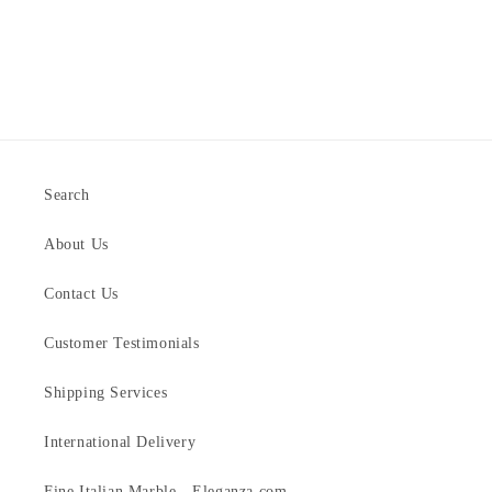
Search
About Us
Contact Us
Customer Testimonials
Shipping Services
International Delivery
Fine Italian Marble - Eleganza.com