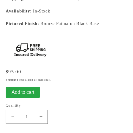
Availability:
In-Stock
Pictured Finish:
Bronze Patina on Black Base
Regular
$95.00
price
Shipping
calculated at checkout.
Add to cart
Quantity
Decrease
Increase
quantity
quantity
for
for