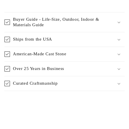
Buyer Guide - Life-Size, Outdoor, Indoor &
Materials Guide
Ships from the USA
American-Made Cast Stone
Over 25 Years in Business
Curated Craftsmanship