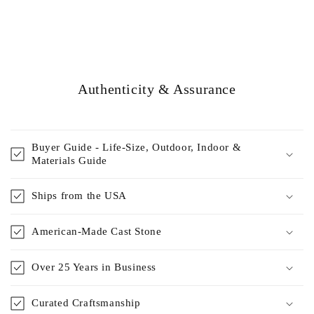
Authenticity & Assurance
Buyer Guide - Life-Size, Outdoor, Indoor &
Materials Guide
Ships from the USA
American-Made Cast Stone
Over 25 Years in Business
Curated Craftsmanship