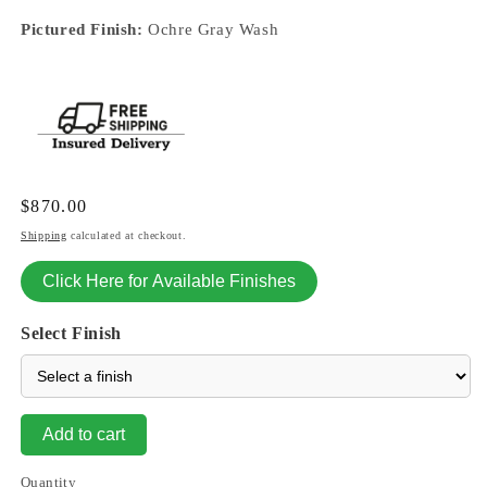
Pictured Finish:
Ochre Gray Wash
Regular
$870.00
price
Shipping
calculated at checkout.
Click Here for Available Finishes
Select Finish
Add to cart
Quantity