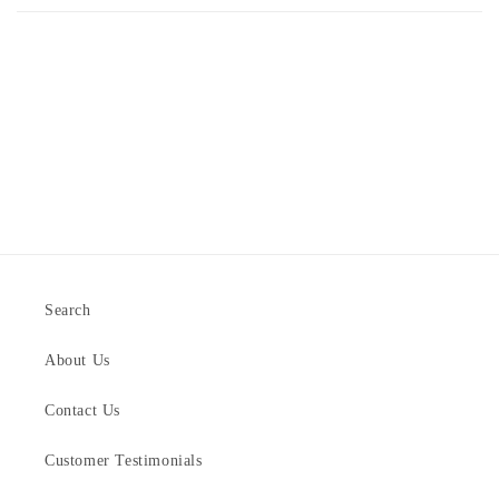
Search
About Us
Contact Us
Customer Testimonials