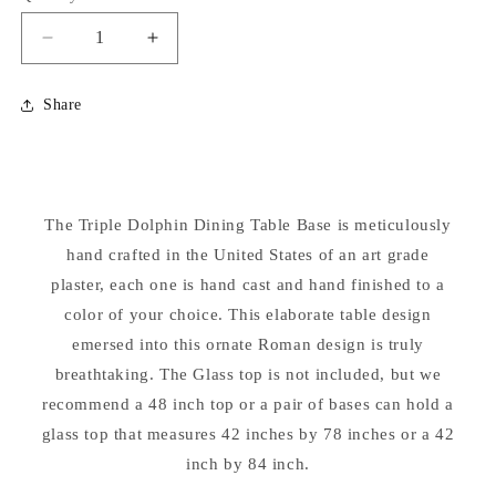
Decrease
Increase
quantity
quantity
for
for
Share
Triple
Triple
Dolphin
Dolphin
Table
Table
Base
Base
The Triple Dolphin Dining Table Base is meticulously
hand crafted in the United States of an art grade
plaster, each one is hand cast and hand finished to a
color of your choice. This elaborate table design
emersed into this ornate Roman design is truly
breathtaking. The Glass top is not included, but we
recommend a 48 inch top or a pair of bases can hold a
glass top that measures 42 inches by 78 inches or a 42
inch by 84 inch.