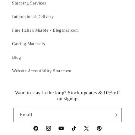
Shipping Services
International Delivery
Fine Italian Marble - Eleganza.com
Casting Materials
Blog
Website Accessibility Statement
Want to stay in the loop? Stock updates & 10% off
on signup
Email
https://www.facebook.com/statuedotcom
https://www.instagram.com/statuedotcom
https://www.youtube.com/@DiscoverStat
TikTok
https://x.com/statuedotcom
https://www.pinteres