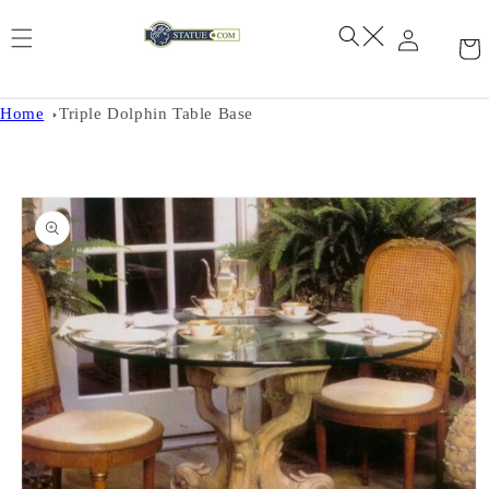
Skip to
content
Home
Triple Dolphin Table Base
Skip to
product
information