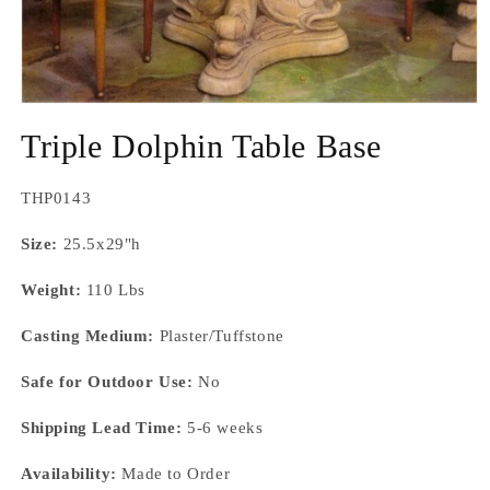
Open
media
Triple Dolphin Table Base
1
in
modal
SKU:
THP0143
Size:
25.5x29"h
Weight:
110 Lbs
Casting Medium:
Plaster/Tuffstone
Safe for Outdoor Use:
No
Shipping Lead Time:
5-6 weeks
Availability:
Made to Order