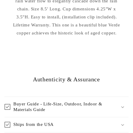
rain water flow to elegantly cascade down the rain
chain. Size 8.5' Long. Cup dimensions 4.25"W x
3.5"H. Easy to install, (installation clip included).
Lifetime Warranty. This one is a beautiful blue Verde
copper achieves the historic look of aged copper.
Authenticity & Assurance
Buyer Guide - Life-Size, Outdoor, Indoor &
Materials Guide
Ships from the USA