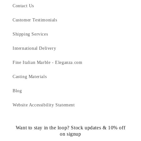
Contact Us
Customer Testimonials
Shipping Services
International Delivery
Fine Italian Marble - Eleganza.com
Casting Materials
Blog
Website Accessibility Statement
Want to stay in the loop? Stock updates & 10% off
on signup