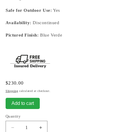
Safe for Outdoor Use:
Yes
Availability:
Discontinued
Pictured Finish:
Blue Verde
Regular
$230.00
price
Shipping
calculated at checkout.
Add to cart
Quantity
Decrease
Increase