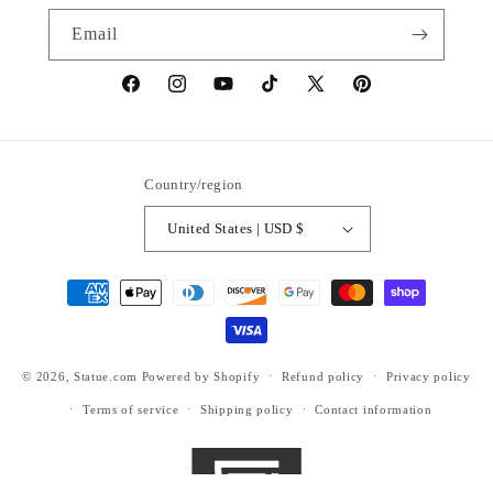
Email
https://www.facebook.com/statuedotcom
https://www.instagram.com/statuedotcom
https://www.youtube.com/@DiscoverStat
TikTok
https://x.com/statuedotcom
https://www.pinteres
ti6nb
Country/region
United States | USD $
Payment
methods
© 2026,
Statue.com
Powered by Shopify
Refund policy
Privacy policy
Terms of service
Shipping policy
Contact information