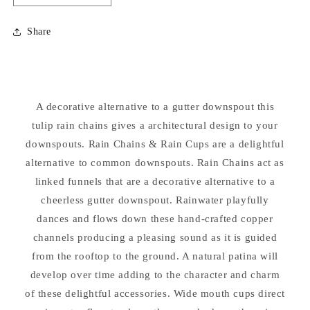
quantity
quantity
for
for
Share
Tulip
Tulip
Rain
Rain
Chain
Chain
Sculptural
Sculptural
Downspout
Downspout
A decorative alternative to a gutter downspout this
tulip rain chains gives a architectural design to your
downspouts. Rain Chains & Rain Cups are a delightful
alternative to common downspouts. Rain Chains act as
linked funnels that are a decorative alternative to a
cheerless gutter downspout. Rainwater playfully
dances and flows down these hand-crafted copper
channels producing a pleasing sound as it is guided
from the rooftop to the ground. A natural patina will
develop over time adding to the character and charm
of these delightful accessories. Wide mouth cups direct