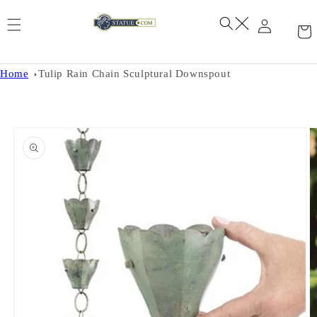
Skip to
content
Home
Tulip Rain Chain Sculptural Downspout
Skip to
product
information