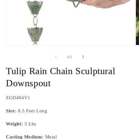
Open
O
media
m
1
2
of
1
/
2
in
in
modal
m
Tulip Rain Chain Sculptural
Downspout
SKU:
ZGD494V1
Size:
8.5 Feet Long
Weight:
5 Lbs
Casting Medium:
Metal