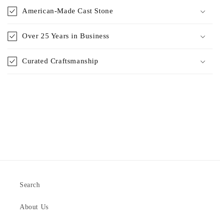
American-Made Cast Stone
Over 25 Years in Business
Curated Craftsmanship
Search
About Us