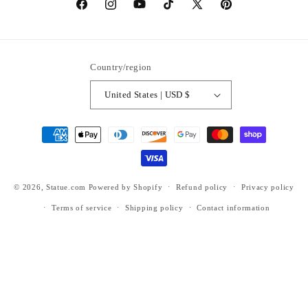
https://www.facebook.com/statuedotcom
https://www.instagram.com/statuedotcom
https://www.youtube.com/@DiscoverStat
TikTok
https://x.com/statuedotcom
https://www.pinteres
ti6nb
Country/region
United States | USD $
Payment
methods
© 2026,
Statue.com
Powered by Shopify
Refund policy
Privacy policy
Terms of service
Shipping policy
Contact information