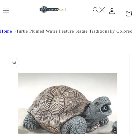
Skip to
content
Home
Turtle Plumed Water Feature Statue Traditionally Colored
Skip to
product
information