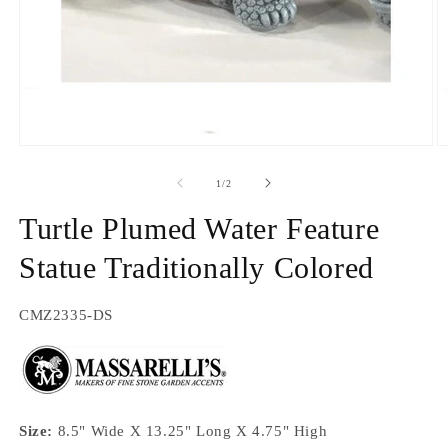
Open
O
media
m
1
2
of
1
/
2
in
in
modal
m
Turtle Plumed Water Feature
Statue Traditionally Colored
SKU:
CMZ2335-DS
Size:
8.5" Wide X 13.25" Long X 4.75" High