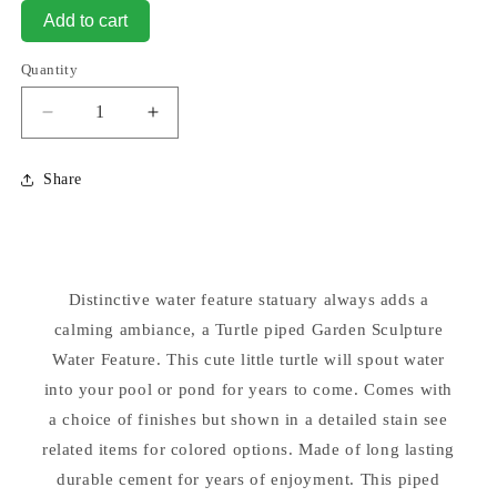
Add to cart
Quantity
Decrease
Increase
quantity
quantity
for
for
Share
Turtle
Turtle
Plumed
Plumed
Water
Water
Feature
Feature
Statue
Statue
Distinctive water feature statuary always adds a
Traditionally
Traditionally
Colored
calming ambiance, a Turtle piped Garden Sculpture
Colored
Water Feature. This cute little turtle will spout water
into your pool or pond for years to come. Comes with
a choice of finishes but shown in a detailed stain see
related items for colored options. Made of long lasting
durable cement for years of enjoyment. This piped