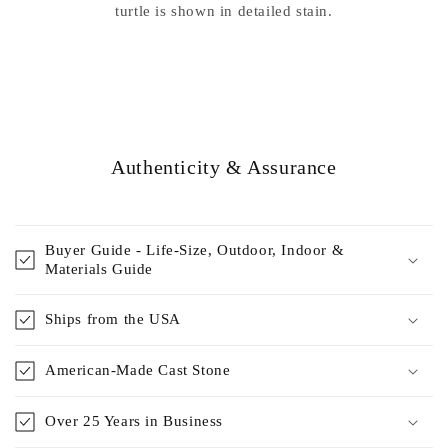
turtle is shown in detailed stain.
Authenticity & Assurance
Buyer Guide - Life-Size, Outdoor, Indoor &
Materials Guide
Ships from the USA
American-Made Cast Stone
Over 25 Years in Business