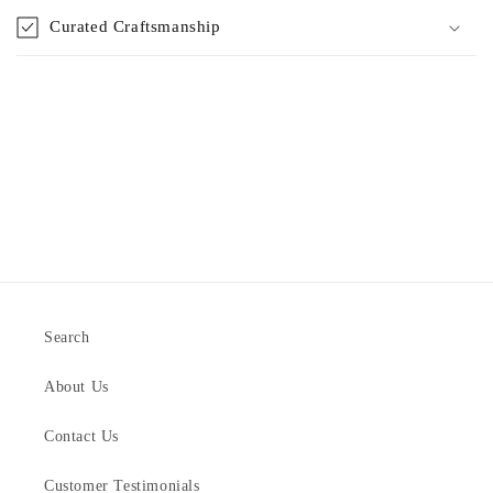
Curated Craftsmanship
Search
About Us
Contact Us
Customer Testimonials