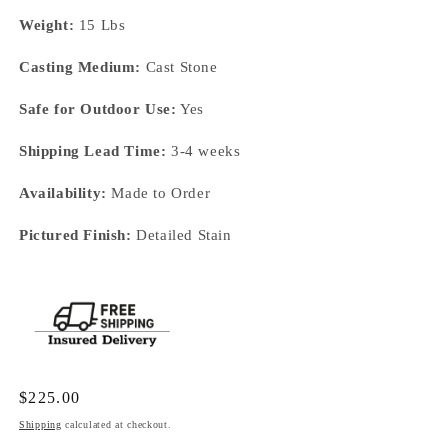
Weight:
15 Lbs
Casting Medium:
Cast Stone
Safe for Outdoor Use:
Yes
Shipping Lead Time:
3-4 weeks
Availability:
Made to Order
Pictured Finish:
Detailed Stain
Regular
$225.00
price
Shipping
calculated at checkout.