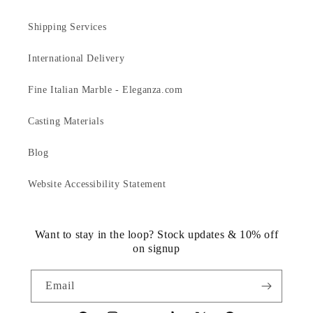
Shipping Services
International Delivery
Fine Italian Marble - Eleganza.com
Casting Materials
Blog
Website Accessibility Statement
Want to stay in the loop? Stock updates & 10% off
on signup
Email