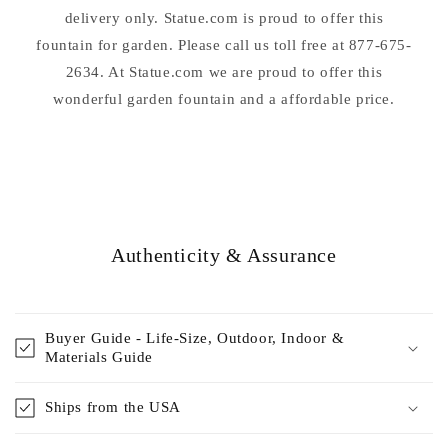
delivery only. Statue.com is proud to offer this
fountain for garden. Please call us toll free at 877-675-
2634. At Statue.com we are proud to offer this
wonderful garden fountain and a affordable price.
Authenticity & Assurance
Buyer Guide - Life-Size, Outdoor, Indoor &
Materials Guide
Ships from the USA