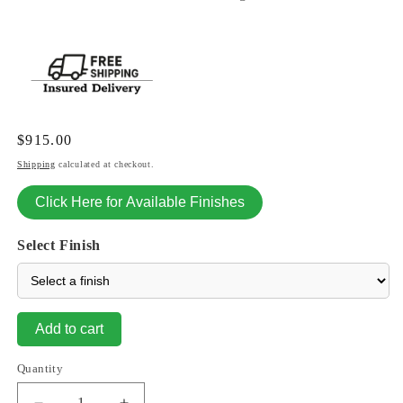
Regular
$915.00
price
Shipping
calculated at checkout.
Click Here for Available Finishes
Select Finish
Add to cart
Quantity