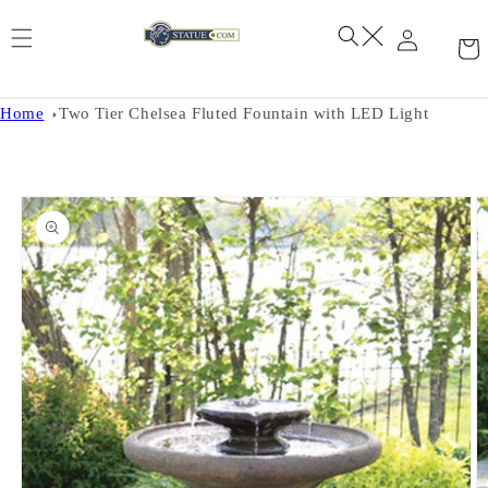
Skip to
content
Home
Two Tier Chelsea Fluted Fountain with LED Light
Skip to
product
information