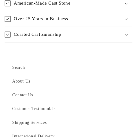
American-Made Cast Stone
Over 25 Years in Business
Curated Craftsmanship
Search
About Us
Contact Us
Customer Testimonials
Shipping Services
International Delivery