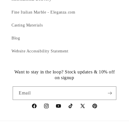
Fine Italian Marble - Eleganza.com
Casting Materials
Blog
Website Accessibility Statement
Want to stay in the loop? Stock updates & 10% off
on signup
Email
https://www.facebook.com/statuedotcom
https://www.instagram.com/statuedotcom
https://www.youtube.com/@DiscoverStat
TikTok
https://x.com/statuedotcom
https://www.pinteres
ti6nb