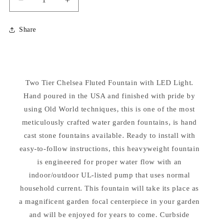
Decrease
Increase
quantity
quantity
for
for
Share
Two
Two
Tier
Tier
Chelsea
Chelsea
Fluted
Fluted
Fountain
Fountain
Two Tier Chelsea Fluted Fountain with LED Light.
with
with
LED
Hand poured in the USA and finished with pride by
LED
Light
Light
using Old World techniques, this is one of the most
meticulously crafted water garden fountains, is hand
cast stone fountains available. Ready to install with
easy-to-follow instructions, this heavyweight fountain
is engineered for proper water flow with an
indoor/outdoor UL-listed pump that uses normal
household current. This fountain will take its place as
a magnificent garden focal centerpiece in your garden
and will be enjoyed for years to come. Curbside