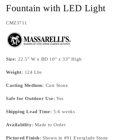
Fountain with LED Light
SKU:
CMZ3711
Size:
22.5" W x BD 10" x 33" High
Weight:
124 Lbs
Casting Medium:
Cast Stone
Safe for Outdoor Use:
Yes
Shipping Lead Time:
5-6 weeks
Availability:
Made to Order
Pictured Finish:
Shown in #91 Everglade Stone