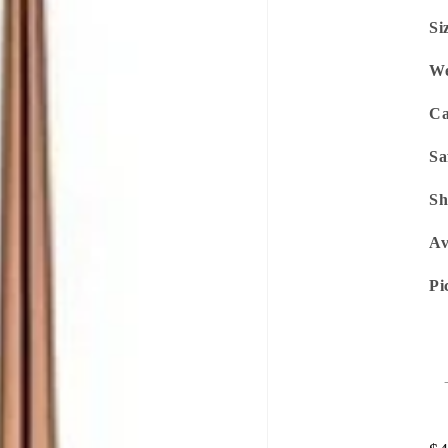
Si
We
Ca
Sa
Sh
Av
Pi