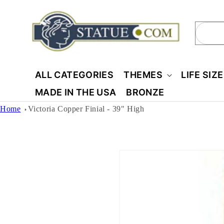
Skip to
content
Sear
ALL CATEGORIES
THEMES
LIFE SIZ
MADE IN THE USA
BRONZE
Home
Victoria Copper Finial - 39" High
Skip to
product
information