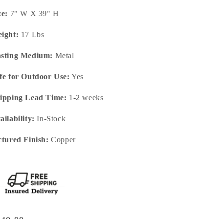
ze:
7" W X 39" H
ight:
17 Lbs
sting Medium:
Metal
fe for Outdoor Use:
Yes
ipping Lead Time:
1-2 weeks
ailability:
In-Stock
ctured Finish:
Copper