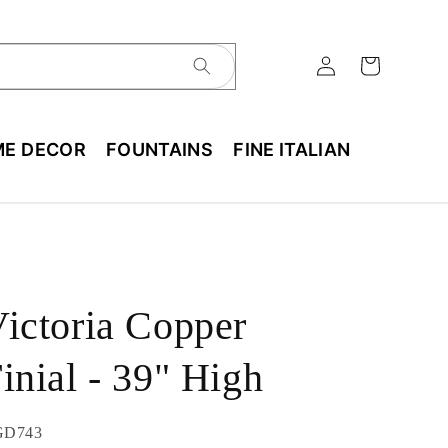
E DECOR
FOUNTAINS
FINE ITALIAN
ictoria Copper
inial - 39" High
U:
GD743