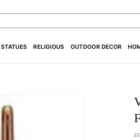
ch
E STATUES
RELIGIOUS
OUTDOOR DECOR
HOM
V
F
SK
Z