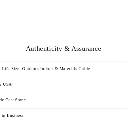
Authenticity & Assurance
 Life-Size, Outdoor, Indoor & Materials Guide
he USA
e Cast Stone
 in Business