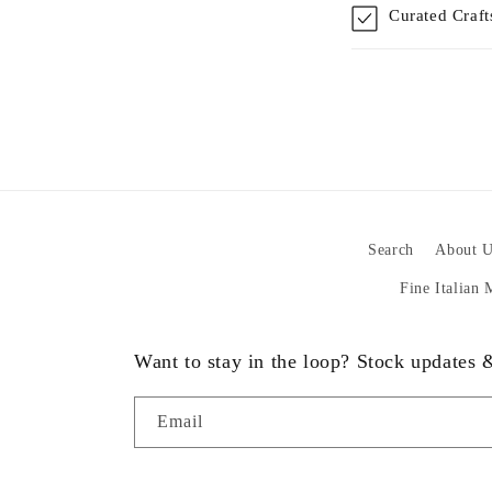
Curated Craf
Search
About U
Fine Italian
Want to stay in the loop? Stock updates
Email