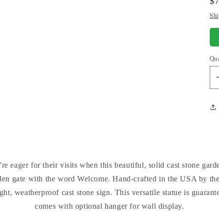
Re
$
pr
Shi
Qu
e eager for their visits when this beautiful, solid cast stone ga
den gate with the word Welcome. Hand-crafted in the USA by the
t, weatherproof cast stone sign. This versatile statue is guarantee
comes with optional hanger for wall display.