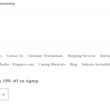
tsmanship
s
Contact Us
Customer Testimonials
Shipping Services
Intern
 Marble - Eleganza.com
Casting Materials
Blog
Website Accessibi
 & 10% off on signup