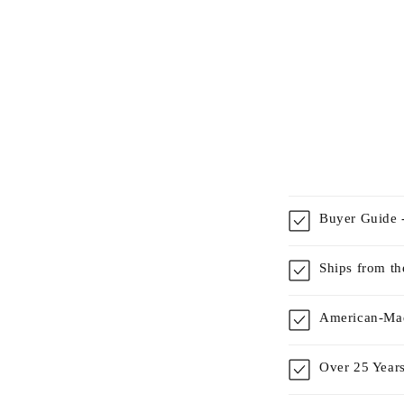
Buyer Guide -
Ships from t
American-Mad
Over 25 Years