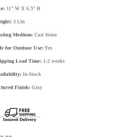
ze:
11" W X 6.5" H
ight:
3 Lbs
sting Medium:
Cast Stone
fe for Outdoor Use:
Yes
ipping Lead Time:
1-2 weeks
ailability:
In-Stock
ctured Finish:
Gray