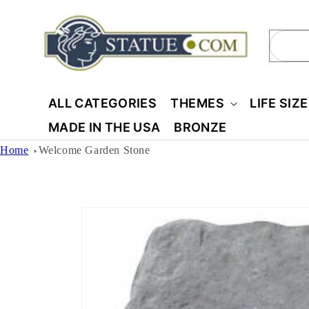
Skip to
content
Sear
ALL CATEGORIES
THEMES
LIFE SIZ
MADE IN THE USA
BRONZE
Home
Welcome Garden Stone
Skip to
product
information