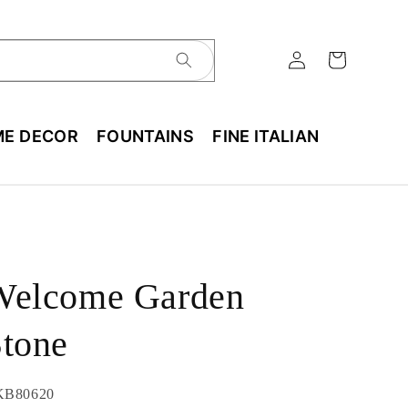
E DECOR
FOUNTAINS
FINE ITALIAN
Welcome Garden
tone
U:
KB80620