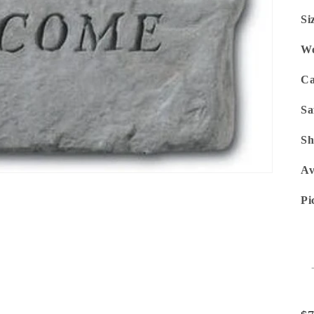
Si
We
Ca
Sa
Sh
Av
Pi