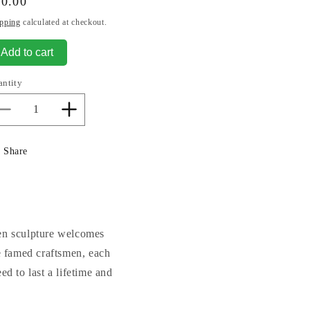
gular
70.00
ice
pping
calculated at checkout.
Add to cart
antity
Decrease
Increase
quantity
quantity
for
for
Share
Welcome
Welcome
Garden
Garden
Stone
Stone
rden sculpture welcomes
 famed craftsmen, each
d to last a lifetime and