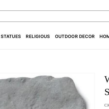
ch
E STATUES
RELIGIOUS
OUTDOOR DECOR
HOM
S
SK
C