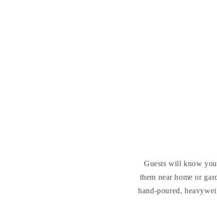
Guests will know you'r
them near home or gar
hand-poured, heavyweigh