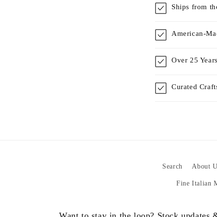
Ships from t
American-Mad
Over 25 Years
Curated Craf
Search
About U
Fine Italian
Want to stay in the loop? Stock updates