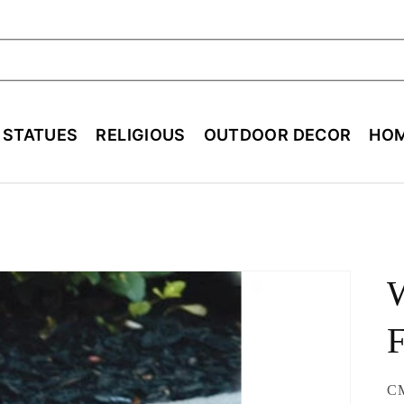
ch
E STATUES
RELIGIOUS
OUTDOOR DECOR
HOM
F
SK
C