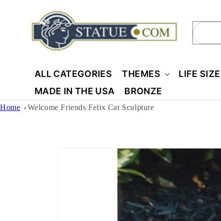
Skip to
content
Sear
ALL CATEGORIES
THEMES
LIFE SIZ
MADE IN THE USA
BRONZE
Home
Welcome Friends Felix Cat Sculpture
Skip to
product
information