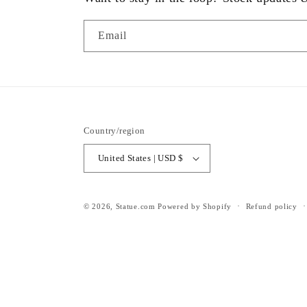
Email
Country/region
United States | USD $
© 2026,
Statue.com
Powered by Shopify
Refund policy