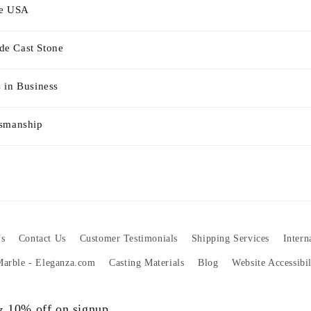
he USA
e Cast Stone
 in Business
tsmanship
s
Contact Us
Customer Testimonials
Shipping Services
Intern
 Marble - Eleganza.com
Casting Materials
Blog
Website Accessibi
 & 10% off on signup