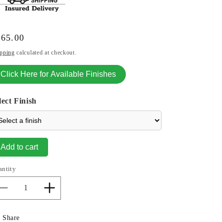
gular
165.00
ice
pping
calculated at checkout.
Click Here for Available Finishes
lect Finish
Add to cart
antity
Decrease
Increase
quantity
quantity
for
for
Share