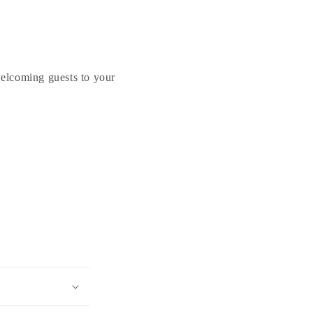
Welcome
Welcome
Friends
Friends
Felix
Felix
Cat
Cat
Sculpture
Sculpture
welcoming guests to your