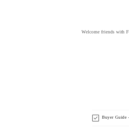
Welcome friends with Fe
Buyer Guide -