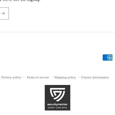
Payme
metho
Privacy policy
Terms of service
Shipping policy
Contact information