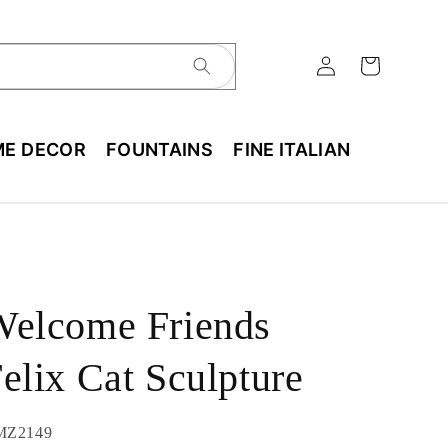
E DECOR
FOUNTAINS
FINE ITALIAN
Welcome Friends
elix Cat Sculpture
U:
MZ2149