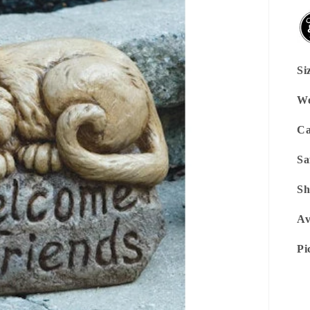
Si
We
Ca
Sa
Sh
Av
Pi