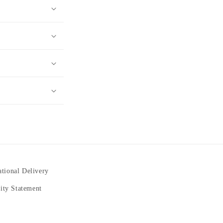
ational Delivery
lity Statement