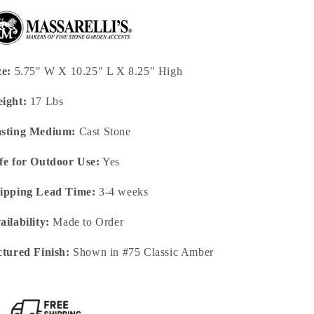
ze:
5.75" W X 10.25" L X 8.25" High
ight:
17 Lbs
sting Medium:
Cast Stone
fe for Outdoor Use:
Yes
ipping Lead Time:
3-4 weeks
ailability:
Made to Order
ctured Finish:
Shown in #75 Classic Amber