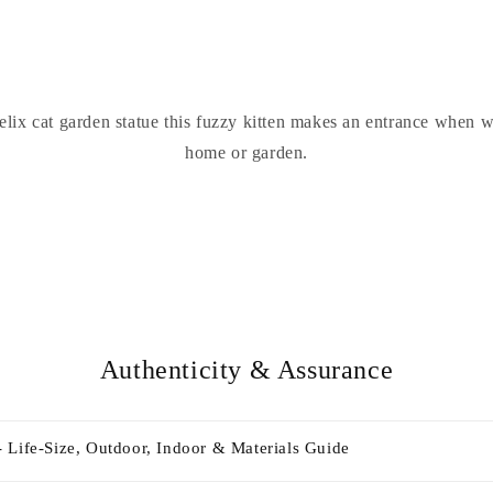
lix cat garden statue this fuzzy kitten makes an entrance when 
home or garden.
Authenticity & Assurance
 Life-Size, Outdoor, Indoor & Materials Guide