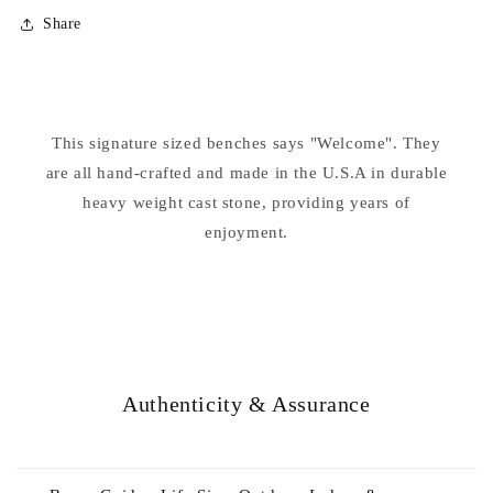
for
for
Share
Welcome
Welcome
Garden
Garden
Bench
Bench
This signature sized benches says "Welcome". They
are all hand-crafted and made in the U.S.A in durable
heavy weight cast stone, providing years of
enjoyment.
Authenticity & Assurance