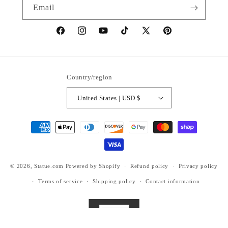
Email
https://www.facebook.com/statuedotcom
https://www.instagram.com/statuedotcom
https://www.youtube.com/@DiscoverStat
TikTok
https://x.com/statuedotcom
https://www.pinteres
ti6nb
Country/region
United States | USD $
Payment
methods
© 2026,
Statue.com
Powered by Shopify
Refund policy
Privacy policy
Terms of service
Shipping policy
Contact information