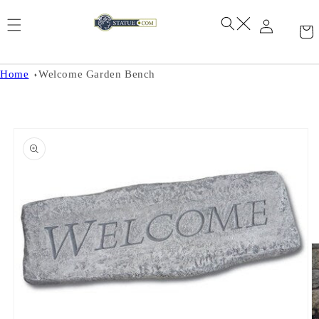
Skip to
content
Home
Welcome Garden Bench
Skip to
product
information