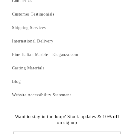
Contact Us
Customer Testimonials
Shipping Services
International Delivery
Fine Italian Marble - Eleganza.com
Casting Materials
Blog
Website Accessibility Statement
Want to stay in the loop? Stock updates & 10% off
on signup