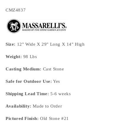
SKU:
CMZ4837
Size:
12" Wide X 29" Long X 14" High
Weight:
98 Lbs
Casting Medium:
Cast Stone
Safe for Outdoor Use:
Yes
Shipping Lead Time:
5-6 weeks
Availability:
Made to Order
Pictured Finish:
Old Stone #21