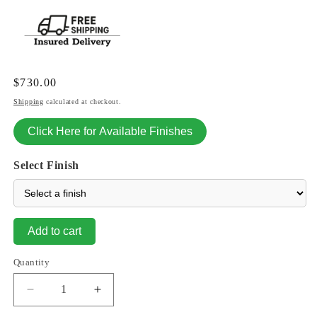
Regular
$730.00
price
Shipping
calculated at checkout.
Click Here for Available Finishes
Select Finish
Add to cart
Quantity
Decrease
Increase
quantity
quantity