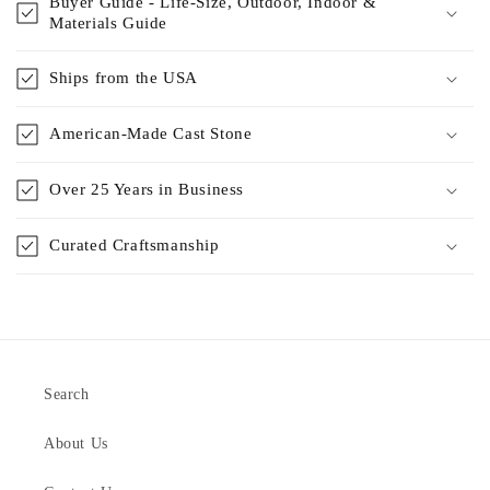
Buyer Guide - Life-Size, Outdoor, Indoor &
Materials Guide
Ships from the USA
American-Made Cast Stone
Over 25 Years in Business
Curated Craftsmanship
Search
About Us