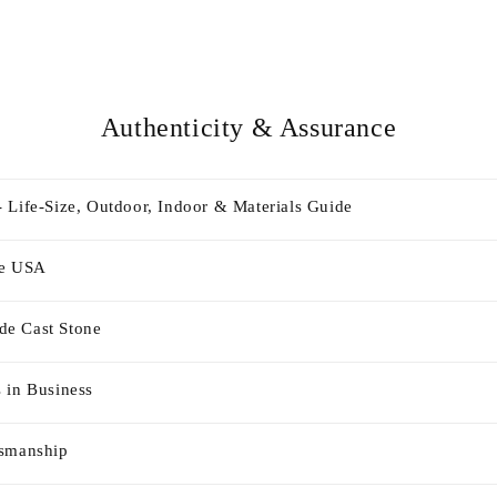
Authenticity & Assurance
 Life-Size, Outdoor, Indoor & Materials Guide
he USA
e Cast Stone
 in Business
tsmanship