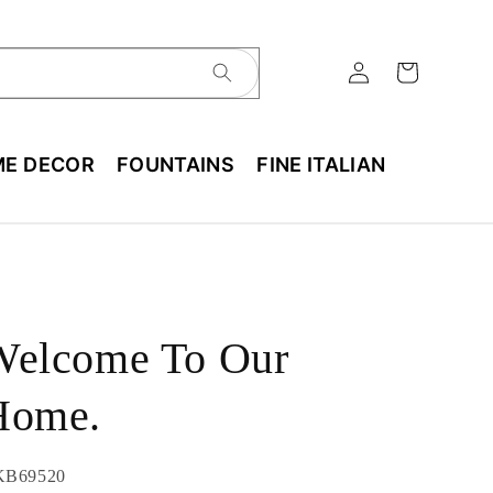
E DECOR
FOUNTAINS
FINE ITALIAN
Welcome To Our
Home.
U:
KB69520