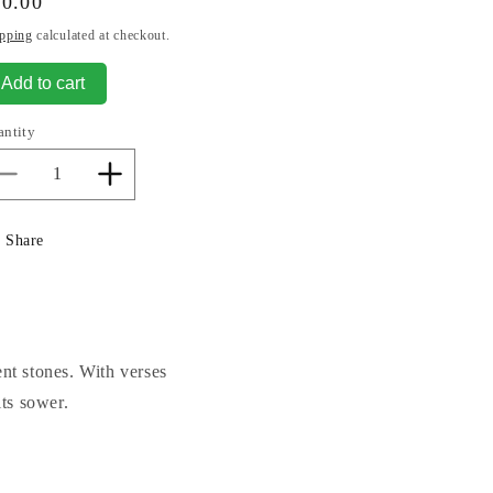
gular
80.00
ice
pping
calculated at checkout.
Add to cart
antity
Decrease
Increase
quantity
quantity
for
for
Share
Welcome
Welcome
To
To
Our
Our
Home.
Home.
ent stones. With verses
its sower.