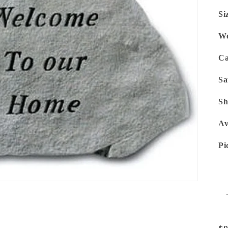
Si
We
Ca
Sa
Sh
Av
Pi