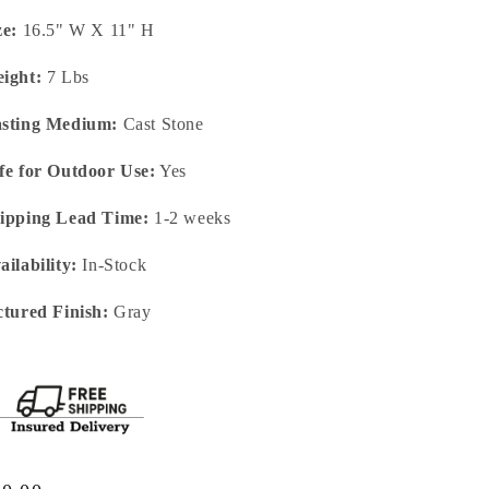
ze:
16.5" W X 11" H
ight:
7 Lbs
sting Medium:
Cast Stone
fe for Outdoor Use:
Yes
ipping Lead Time:
1-2 weeks
ailability:
In-Stock
ctured Finish:
Gray