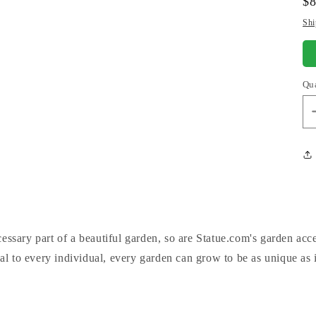
Re
$
pr
Shi
Qu
cessary part of a beautiful garden, so are Statue.com's garden acc
al to every individual, every garden can grow to be as unique as 