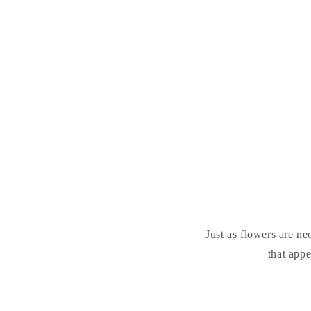
Just as flowers are ne
that appe