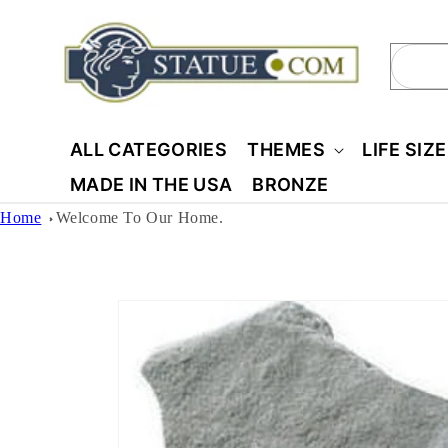
Skip to
content
Sear
ALL CATEGORIES
THEMES
LIFE SIZ
MADE IN THE USA
BRONZE
Home
Welcome To Our Home.
Skip to
product
information