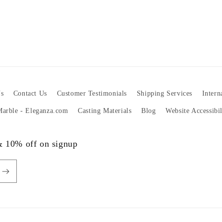
s
Contact Us
Customer Testimonials
Shipping Services
Intern
 Marble - Eleganza.com
Casting Materials
Blog
Website Accessibi
 & 10% off on signup