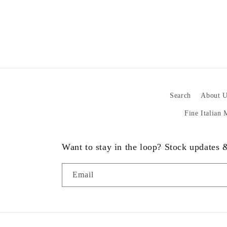
Search
About U
Fine Italian
Want to stay in the loop? Stock updates
Email