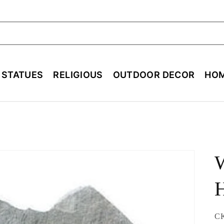
ch
E STATUES
RELIGIOUS
OUTDOOR DECOR
HOM
SK
C