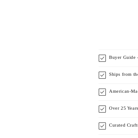
Buyer Guide -
Ships from t
American-Mad
Over 25 Years
Curated Craf