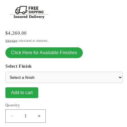
Regular
$4,260.00
price
Shipping
calculated at checkout.
Click Here for Available Finishes
Select Finish
Add to cart
Quantity
Decrease
Increase
quantity
quantity