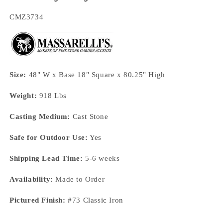
SKU:
CMZ3734
Size:
48" W x Base 18" Square x 80.25" High
Weight:
918 Lbs
Casting Medium:
Cast Stone
Safe for Outdoor Use:
Yes
Shipping Lead Time:
5-6 weeks
Availability:
Made to Order
Pictured Finish:
#73 Classic Iron