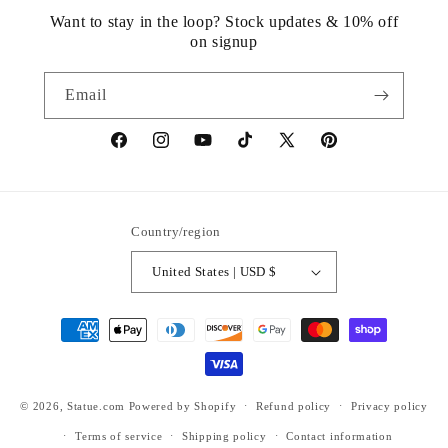
Want to stay in the loop? Stock updates & 10% off
on signup
Email
https://www.facebook.com/statuedotcom
https://www.instagram.com/statuedotcom
https://www.youtube.com/@DiscoverStat
TikTok
https://x.com/statuedotcom
https://www.pinteres
ti6nb
Country/region
United States | USD $
Payment
methods
© 2026,
Statue.com
Powered by Shopify
Refund policy
Privacy policy
Terms of service
Shipping policy
Contact information