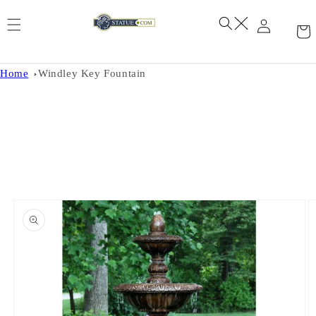
Skip to
content
Home
Windley Key Fountain
Skip to
product
information