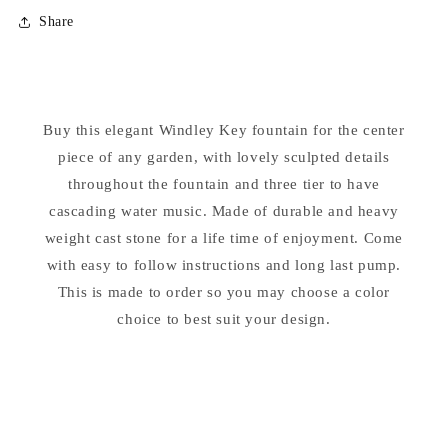
for
for
Share
Windley
Windley
Key
Key
Fountain
Fountain
Buy this elegant Windley Key fountain for the center
piece of any garden, with lovely sculpted details
throughout the fountain and three tier to have
cascading water music. Made of durable and heavy
weight cast stone for a life time of enjoyment. Come
with easy to follow instructions and long last pump.
This is made to order so you may choose a color
choice to best suit your design.