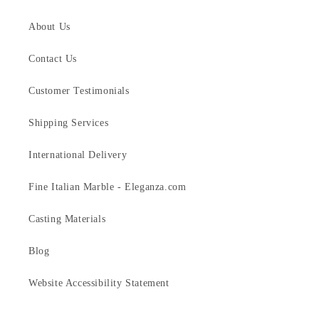
About Us
Contact Us
Customer Testimonials
Shipping Services
International Delivery
Fine Italian Marble - Eleganza.com
Casting Materials
Blog
Website Accessibility Statement