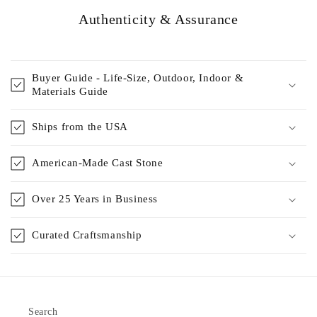
Authenticity & Assurance
Buyer Guide - Life-Size, Outdoor, Indoor &
Materials Guide
Ships from the USA
American-Made Cast Stone
Over 25 Years in Business
Curated Craftsmanship
Search