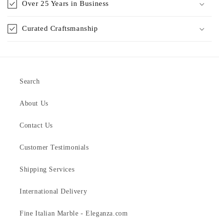
Over 25 Years in Business
Curated Craftsmanship
Search
About Us
Contact Us
Customer Testimonials
Shipping Services
International Delivery
Fine Italian Marble - Eleganza.com