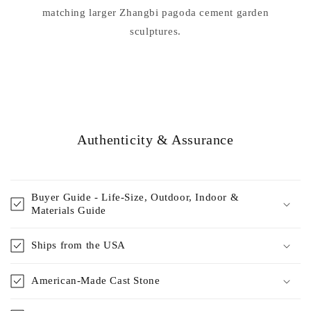
matching larger Zhangbi pagoda cement garden
sculptures.
Authenticity & Assurance
Buyer Guide - Life-Size, Outdoor, Indoor &
Materials Guide
Ships from the USA
American-Made Cast Stone