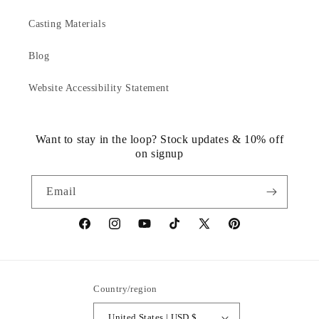
Casting Materials
Blog
Website Accessibility Statement
Want to stay in the loop? Stock updates & 10% off
on signup
Email
https://www.facebook.com/statuedotcom
https://www.instagram.com/statuedotcom
https://www.youtube.com/@DiscoverStat
TikTok
https://x.com/statuedotcom
https://www.pinteres
ti6nb
Country/region
United States | USD $