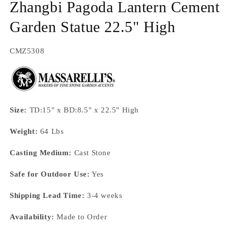
Zhangbi Pagoda Lantern Cement
Garden Statue 22.5" High
SKU:
CMZ5308
Size:
TD:15" x BD:8.5" x 22.5" High
Weight:
64 Lbs
Casting Medium:
Cast Stone
Safe for Outdoor Use:
Yes
Shipping Lead Time:
3-4 weeks
Availability:
Made to Order