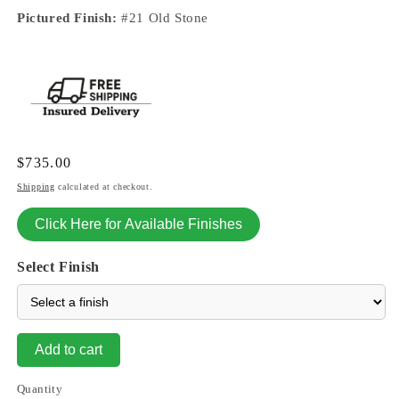
Pictured Finish:
#21 Old Stone
Regular
$735.00
price
Shipping
calculated at checkout.
Click Here for Available Finishes
Select Finish
Add to cart
Quantity