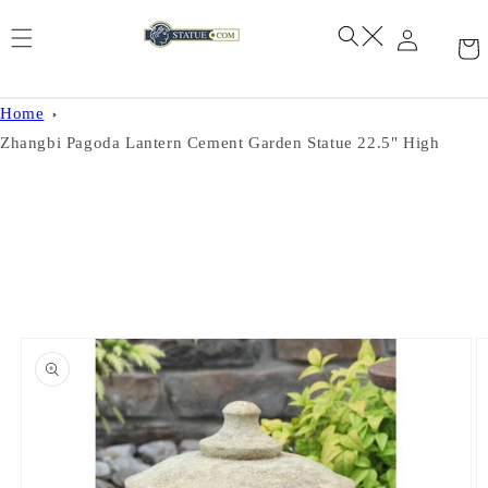
Skip to
content
Home
Zhangbi Pagoda Lantern Cement Garden Statue 22.5" High
Skip to
product
information