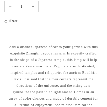
Decrease
Increase
quantity
quantity
for
for
Share
Zhangbi
Zhangbi
Pagoda
Pagoda
Lantern
Lantern
Cement
Cement
Garden
Garden
Add a distinct Japanese décor to your garden with this
Statue
Statue
22.5&quot;
exquisite Zhangbi pagoda lantern. Is expertly crafted
22.5&quot;
High
High
in the shape of a Japanese temple, this lamp will help
create a Zen atmosphere. Pagoda are sophisticated,
inspired temples and reliquaries for ancient Buddhist
texts. It is said that the four corners represent the
directions of the universe, and the rising tiers
symbolize the path to enlightenment. Comes in an
array of color choices and made of durable cement for
a lifetime of enjoyment. See related item for the