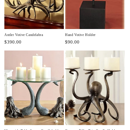
i
o
n
Antler Votive Candelabra
Hand Votive Holder
:
Regular
$390.00
Regular
$90.00
price
price