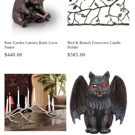
Bear Garden Lantern Book Lover
Bird & Branch Firescreen Candle
Statue
Holder
Regular
$440.00
Regular
$585.00
price
price