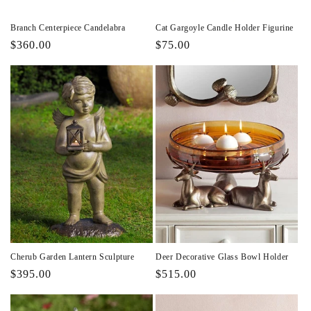
Branch Centerpiece Candelabra
Cat Gargoyle Candle Holder Figurine
Regular
$360.00
Regular
$75.00
price
price
Cherub Garden Lantern Sculpture
Deer Decorative Glass Bowl Holder
Regular
$395.00
Regular
$515.00
price
price