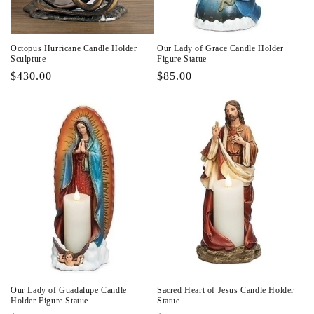
Octopus Hurricane Candle Holder
Our Lady of Grace Candle Holder
Sculpture
Figure Statue
Regular
$430.00
Regular
$85.00
price
price
Our Lady of Guadalupe Candle
Sacred Heart of Jesus Candle Holder
Holder Figure Statue
Statue