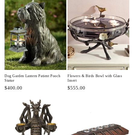
Dog Garden Lantern Patient Pooch
Flowers & Birds Bowl with Glass
Statue
Insert
Regular
$400.00
Regular
$555.00
price
price