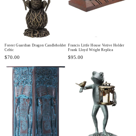
Forest Guardian Dragon Candleholder
Francis Little House Votive Holder
Celtic
Frank Lloyd Wright Replica
Regular
$70.00
Regular
$95.00
price
price