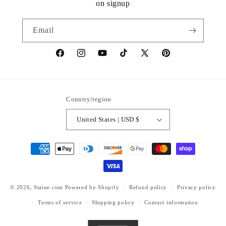
on signup
Email
https://www.facebook.com/statuedotcom
https://www.instagram.com/statuedotcom
https://www.youtube.com/@DiscoverStat
TikTok
https://x.com/statuedotcom
https://www.pinteres
ti6nb
Country/region
United States | USD $
Payment
methods
© 2026,
Statue.com
Powered by Shopify
Refund policy
Privacy policy
Terms of service
Shipping policy
Contact information