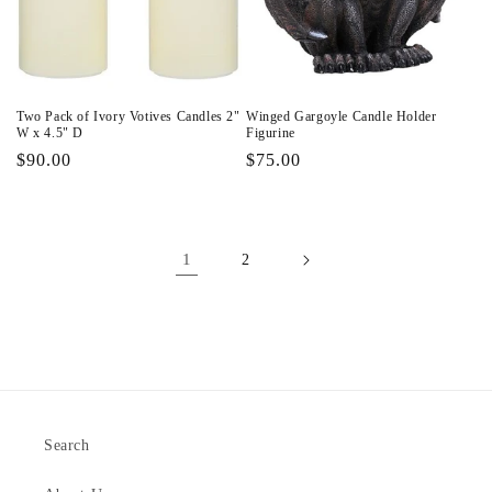
Two Pack of Ivory Votives Candles 2"
Winged Gargoyle Candle Holder
W x 4.5" D
Figurine
Regular
$90.00
Regular
$75.00
price
price
1
2
Search