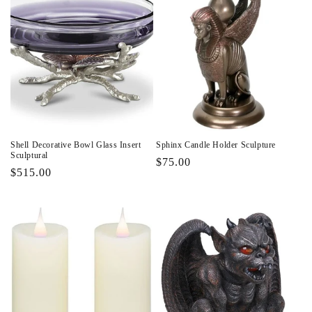
Shell Decorative Bowl Glass Insert
Sphinx Candle Holder Sculpture
Sculptural
Regular
$75.00
Regular
$515.00
price
price