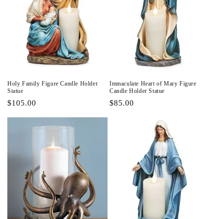
Holy Family Figure Candle Holder
Immaculate Heart of Mary Figure
Statue
Candle Holder Statue
Regular
$105.00
Regular
$85.00
price
price