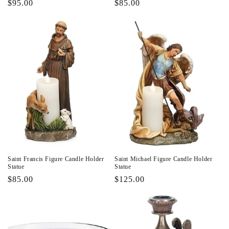
Regular
$95.00
Regular
$85.00
price
price
Saint Francis Figure Candle Holder
Saint Michael Figure Candle Holder
Statue
Statue
Regular
$85.00
Regular
$125.00
price
price