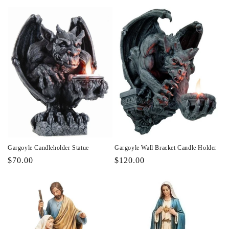
price
price
Gargoyle Candleholder Statue
Gargoyle Wall Bracket Candle Holder
Regular
$70.00
Regular
$120.00
price
price