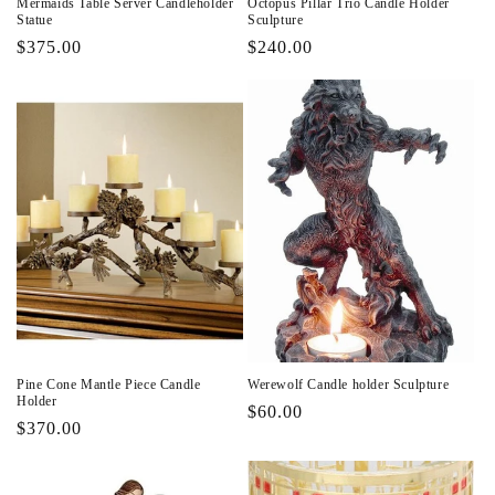
Mermaids Table Server Candleholder
Octopus Pillar Trio Candle Holder
Statue
Sculpture
Regular
$375.00
Regular
$240.00
price
price
Pine Cone Mantle Piece Candle
Werewolf Candle holder Sculpture
Holder
Regular
$60.00
Regular
$370.00
price
price