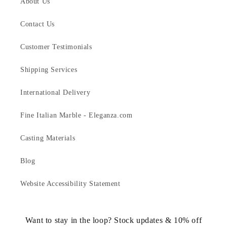
About Us
Contact Us
Customer Testimonials
Shipping Services
International Delivery
Fine Italian Marble - Eleganza.com
Casting Materials
Blog
Website Accessibility Statement
Want to stay in the loop? Stock updates & 10% off