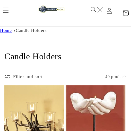
Skip to
content
Home
Candle Holders
C
Candle Holders
o
l
Filter and sort
40 products
l
e
c
t