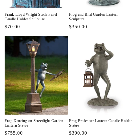
Frank Lloyd Wright Stork Panel
Frog and Bird Garden Lantern
Candle Holder Sculpture
Sculpture
Regular
$70.00
Regular
$350.00
price
price
Frog Dancing on Streetlight Garden
Frog Professor Lantern Candle Holder
Lantern Statue
Statue
Regular
$755.00
Regular
$390.00