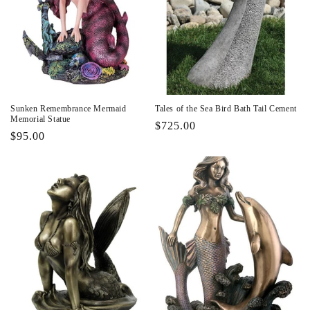
Sunken Remembrance Mermaid
Tales of the Sea Bird Bath Tail Cement
Memorial Statue
Regular
$725.00
Regular
$95.00
price
price