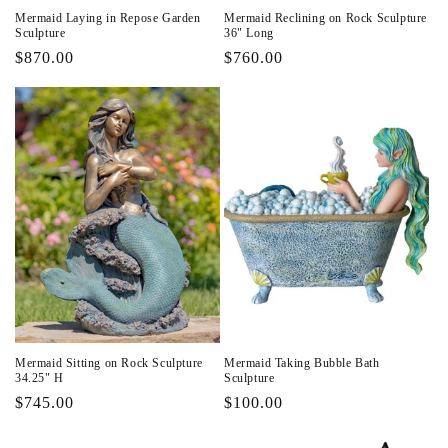
Mermaid Laying in Repose Garden
Mermaid Reclining on Rock Sculpture
Sculpture
36" Long
Regular
$870.00
Regular
$760.00
price
price
Mermaid Sitting on Rock Sculpture
Mermaid Taking Bubble Bath
34.25" H
Sculpture
Regular
$745.00
Regular
$100.00
price
price