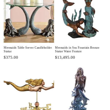
Mermaids Table Server Candleholder
Mermaids in Sea Fountain Bronze
Statue
Statue Water Feature
Regular
$375.00
Regular
$13,495.00
price
price