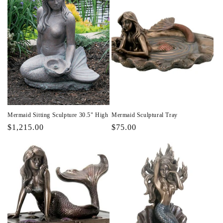
Mermaid Sitting Sculpture 30.5" High
Mermaid Sculptural Tray
Regular
$1,215.00
Regular
$75.00
price
price