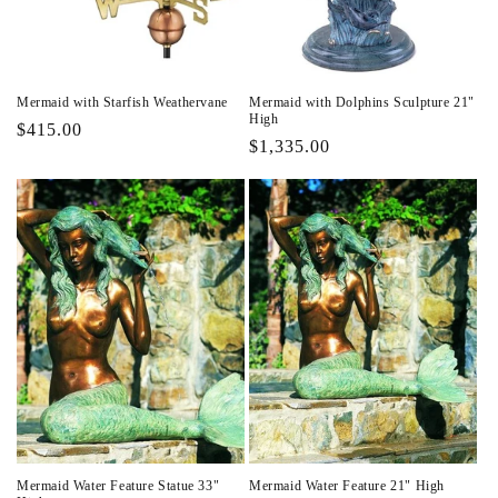
Mermaid with Starfish Weathervane
Mermaid with Dolphins Sculpture 21"
High
Regular
$415.00
Regular
$1,335.00
price
price
Mermaid Water Feature Statue 33"
Mermaid Water Feature 21" High