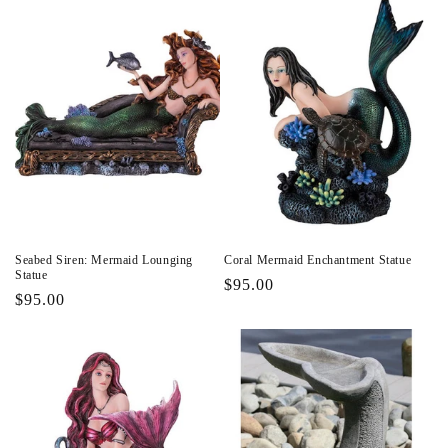
Seabed Siren: Mermaid Lounging
Coral Mermaid Enchantment Statue
Statue
Regular
$95.00
Regular
$95.00
price
price