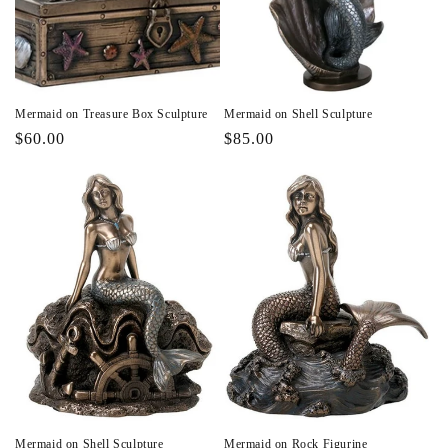
Mermaid on Treasure Box Sculpture
Mermaid on Shell Sculpture
Regular
$60.00
Regular
$85.00
price
price
Mermaid on Shell Sculpture
Mermaid on Rock Figurine