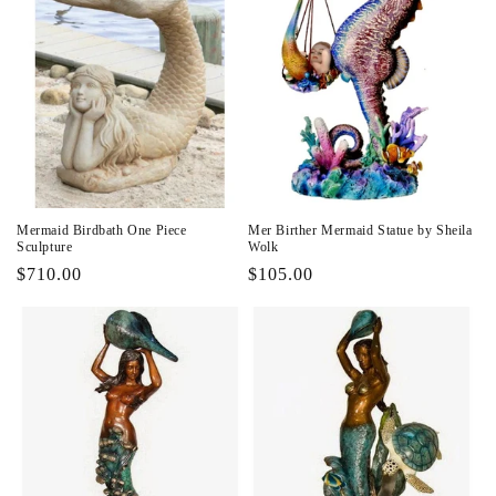
Mermaid Birdbath One Piece
Mer Birther Mermaid Statue by Sheila
Sculpture
Wolk
Regular
$710.00
Regular
$105.00
price
price