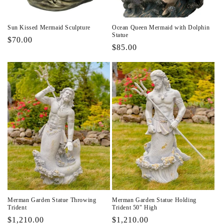
Sun Kissed Mermaid Sculpture
Ocean Queen Mermaid with Dolphin
Statue
Regular
$70.00
Regular
$85.00
price
price
Merman Garden Statue Throwing
Merman Garden Statue Holding
Trident
Trident 50" High
Regular
$1,210.00
Regular
$1,210.00