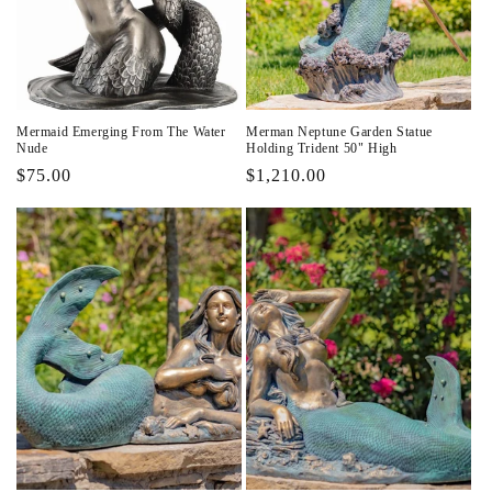
i
o
n
Mermaid Emerging From The Water
Merman Neptune Garden Statue
:
Nude
Holding Trident 50" High
Regular
$75.00
Regular
$1,210.00
price
price