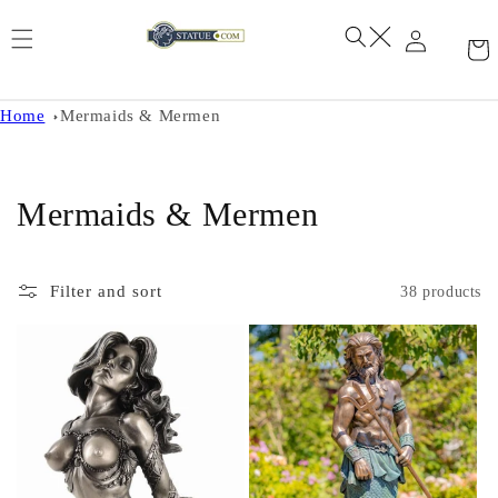
Skip to
content
Home
Mermaids & Mermen
C
Mermaids & Mermen
o
l
Filter and sort
38 products
l
e
c
t