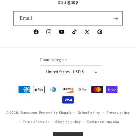
on signup
Email
https://www.facebook.com/statuedotcom
https://www.instagram.com/statuedotcom
https://www.youtube.com/@DiscoverStat
TikTok
https://x.com/statuedotcom
https://www.pinteres
ti6nb
Country/region
United States | USD $
Payment
methods
© 2026,
Statue.com
Powered by Shopify
Refund policy
Privacy policy
Terms of service
Shipping policy
Contact information