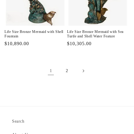
Life Size Bronze Mermaid with Shell
Life Size Bronze Mermaid with Sea
Fountain
Turtle and Shell Water Feature
Regular
$10,890.00
Regular
$10,305.00
price
price
1
2
Search