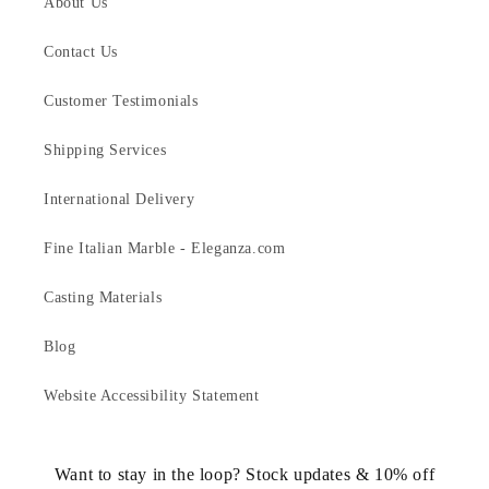
About Us
Contact Us
Customer Testimonials
Shipping Services
International Delivery
Fine Italian Marble - Eleganza.com
Casting Materials
Blog
Website Accessibility Statement
Want to stay in the loop? Stock updates & 10% off