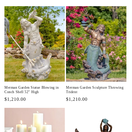
price
price
Merman Garden Statue Blowing in
Merman Garden Sculpture Throwing
Conch Shell 52" High
Trident
Regular
$1,210.00
Regular
$1,210.00
price
price