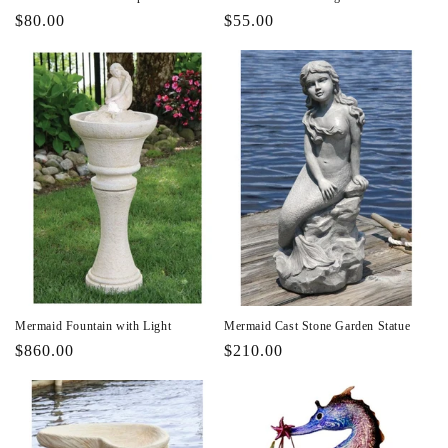
Regular
$80.00
Regular
$55.00
price
price
Mermaid Fountain with Light
Mermaid Cast Stone Garden Statue
Regular
$860.00
Regular
$210.00
price
price