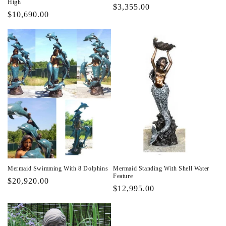
High
Regular
$3,355.00
Regular
$10,690.00
price
price
Mermaid Swimming With 8 Dolphins
Mermaid Standing With Shell Water
Feature
Regular
$20,920.00
Regular
$12,995.00
price
price